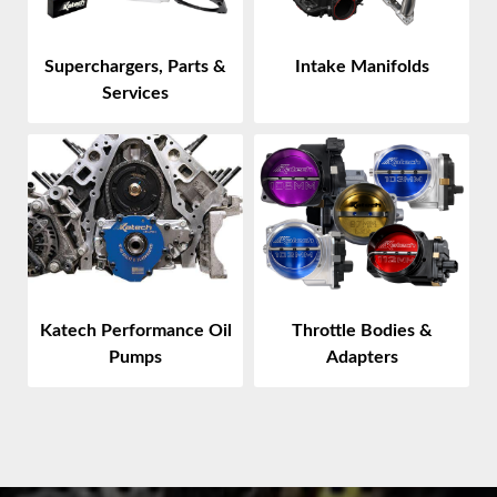
Superchargers, Parts &
Intake Manifolds
Services
Throttle Bodies &
Katech Performance Oil
Adapters
Pumps