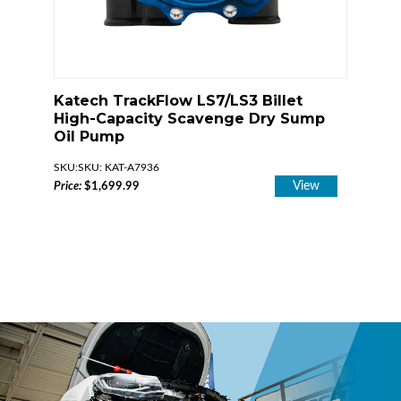
0°
Katech TrackFlow LS7/LS3 Billet
Katec
embly
High-Capacity Scavenge Dry Sump
Press
Oil Pump
Dry S
iew
SKU: KAT-A7936
SKU
View
Price:
$1,699.99
Price:
$1