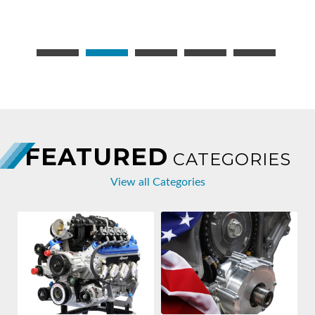
FEATURED
CATEGORIES
View all Categories