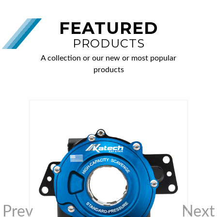
FEATURED
PRODUCTS
A collection or our new or most popular
products
Prev
Next