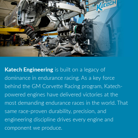
Katech Engineering
is built on a legacy of
dominance in endurance racing. As a key force
behind the GM Corvette Racing program, Katech-
powered engines have delivered victories at the
most demanding endurance races in the world. That
same race-proven durability, precision, and
engineering discipline drives every engine and
component we produce.