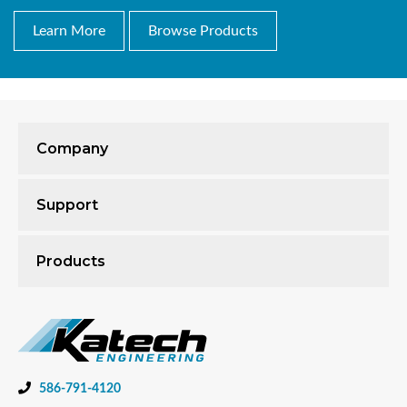
Learn More
Browse Products
Company
Support
Products
586-791-4120