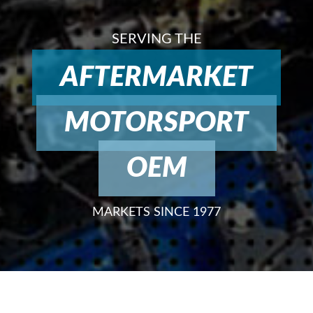
SERVING THE
AFTERMARKET
MOTORSPORT
OEM
MARKETS SINCE 1977