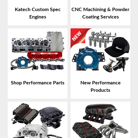
Katech Custom Spec
CNC Machining & Powder
Engines
Coating Services
Shop Performance Parts
New Performance
Products