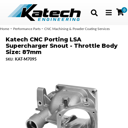
0
Toggle navig
-
-
Home
Performance Parts
CNC Machining & Powder Coating Services
Katech CNC Porting LSA
Supercharger Snout - Throttle Body
Size: 87mm
KAT-M7095
SKU: