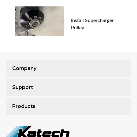
*"Expected to ship" time in the online store is an
Install Supercharger
estimate based on receiving your supercharger within
Pulley
5 days of ordering and may vary based on shop load.
Company
Support
Products