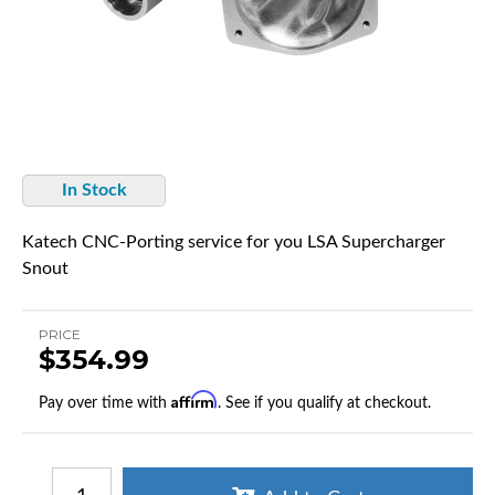
In Stock
Katech CNC-Porting service for you LSA Supercharger
Snout
PRICE
$354.99
Affirm
Pay over time with
. See if you qualify at checkout.