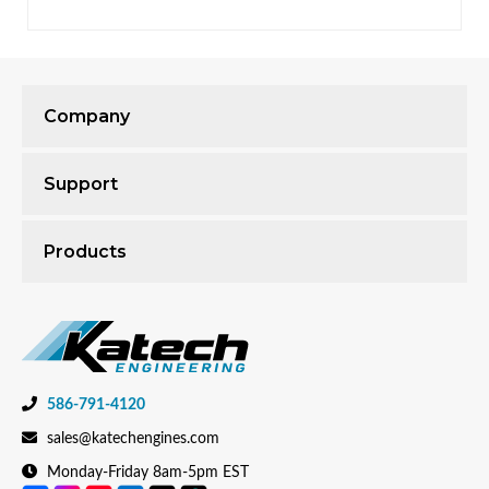
Company
Support
Products
586-791-4120
sales@katechengines.com
Monday-Friday 8am-5pm EST