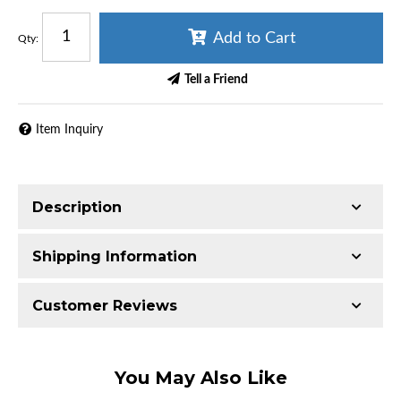
Add to Cart
Qty
:
Tell a Friend
Item Inquiry
Description
Fits LT4, this smaller than stock pulley is used for
Shipping Information
increased boost and performance.
Item Requires Shipping
Customer Reviews
Tuning required.
2.0 lbs.
Total Reviews (0)
You May Also Like
Write the First Review!