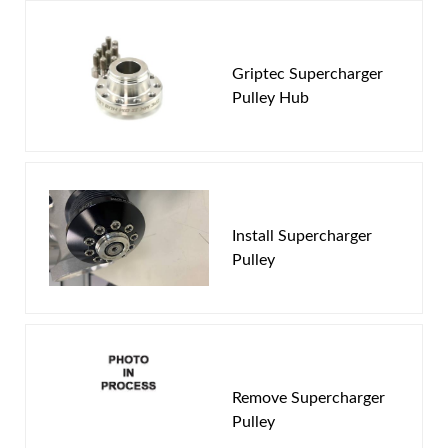
You must login to post a review.
Griptec Supercharger
Pulley Hub
Email
Password
New Customer
Forgot Password
Install Supercharger
Pulley
Remove Supercharger
Pulley