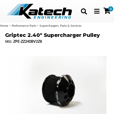
0
Toggle navig
-
-
Home
Performance Parts
Superchargers, Parts & Services
Griptec 2.40" Supercharger Pulley
ZPE-ZZ240BV2Z8
SKU: