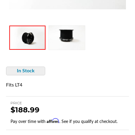
In Stock
Fits LT4
PRICE
$188.99
Affirm
Pay over time with
. See if you qualify at checkout.