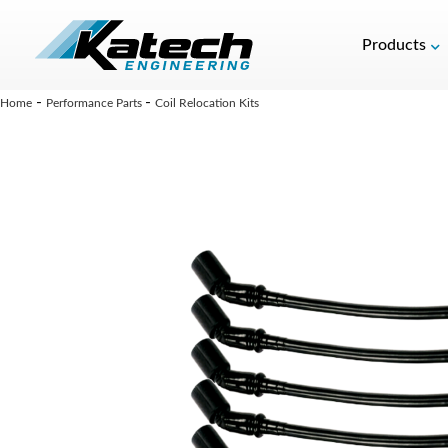
Products
-
-
Home
Performance Parts
Coil Relocation Kits