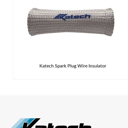
Katech Spark Plug Wire Insulator