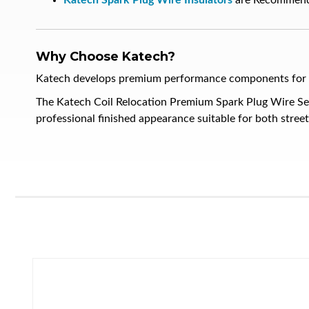
Katech Spark Plug Wire Insulators
are Recommen
Why Choose Katech?
Katech develops premium performance components for hig
The Katech Coil Relocation Premium Spark Plug Wire Se
professional finished appearance suitable for both stree