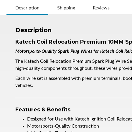
Description
Shipping
Reviews
Description
Katech Coil Relocation Premium 10MM Sp
Motorsports-Quality Spark Plug Wires for Katech Coil Relo
The Katech Coil Relocation Premium Spark Plug Wire Set i
high-quality components throughout, these wires provide 
Each wire set is assembled with premium terminals, boot
vehicles.
Features & Benefits
Designed for Use with Katech Ignition Coil Relocat
Motorsports-Quality Construction