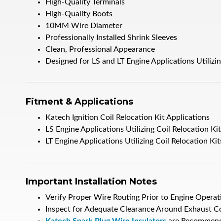
High-Quality Terminals
High-Quality Boots
10MM Wire Diameter
Professionally Installed Shrink Sleeves
Clean, Professional Appearance
Designed for LS and LT Engine Applications Utilizin
Fitment & Applications
Katech Ignition Coil Relocation Kit Applications
LS Engine Applications Utilizing Coil Relocation Ki
LT Engine Applications Utilizing Coil Relocation Kit
Important Installation Notes
Verify Proper Wire Routing Prior to Engine Operat
Inspect for Adequate Clearance Around Exhaust 