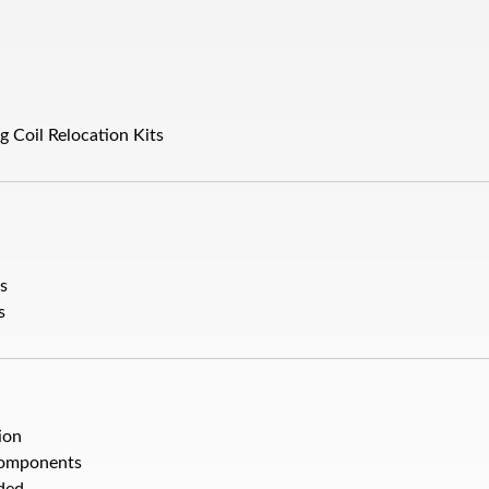
g Coil Relocation Kits
ts
s
ion
Components