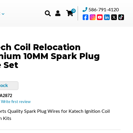
586-791-4120
0
t
ch Coil Relocation
mium 10MM Spark Plug
 Set
tock
-A2872
 Write first review
ts Quality Spark Plug Wires for Katech Ignition Coil
n Kits