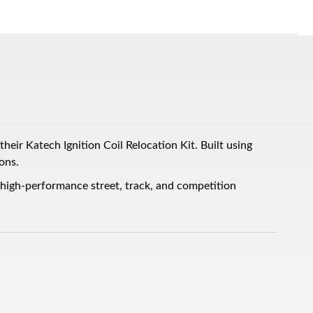
eir Katech Ignition Coil Relocation Kit. Built using
ons.
 high-performance street, track, and competition