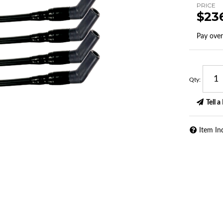
PRICE
$23
Pay ove
Qty
:
Tell a
Item In