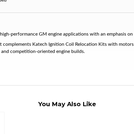
ded
h-performance GM engine applications with an emphasis on quali
t complements Katech Ignition Coil Relocation Kits with motor
t and competition-oriented engine builds.
You May Also Like