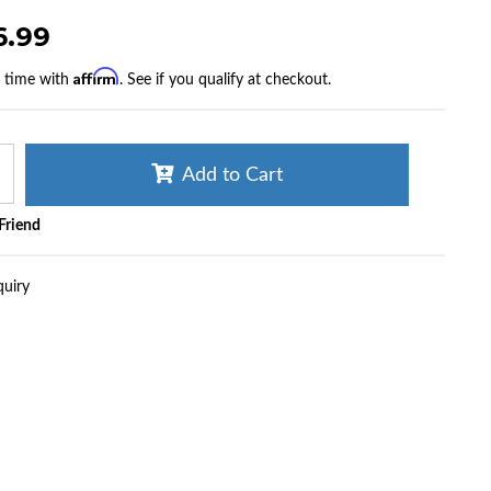
6.99
Affirm
r time with
. See if you qualify at checkout.
Add to Cart
 Friend
quiry