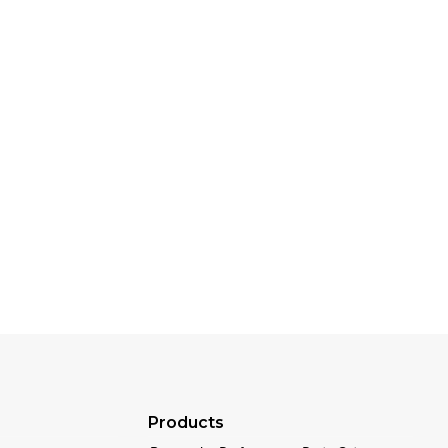
Products