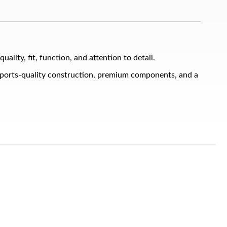
ty, fit, function, and attention to detail.
sports-quality construction, premium components, and a