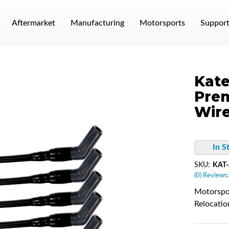
Aftermarket
Manufacturing
Motorsports
Suppor
Kate
Pre
Wire
In S
SKU:
KAT
(0) Reviews:
Motorspor
Relocatio