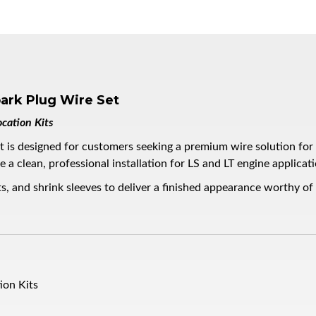
ark Plug Wire Set
cation Kits
s designed for customers seeking a premium wire solution for th
a clean, professional installation for LS and LT engine applicati
s, and shrink sleeves to deliver a finished appearance worthy of
ion Kits