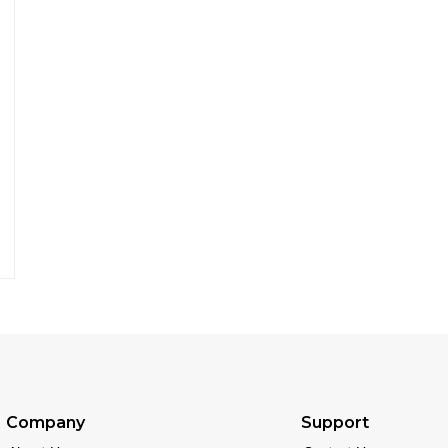
Company
Support