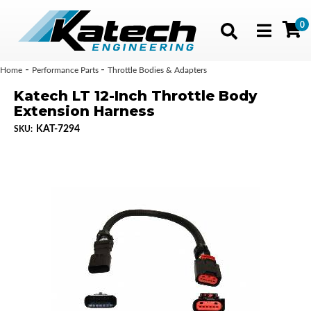
0
Toggle navig
-
-
Home
Performance Parts
Throttle Bodies & Adapters
Katech LT 12-Inch Throttle Body
Extension Harness
KAT-7294
SKU: