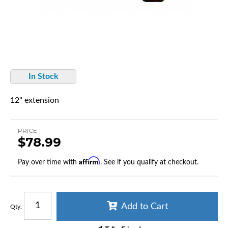
In Stock
12" extension
PRICE
$78.99
Affirm
Pay over time with
. See if you qualify at checkout.
Add to Cart
Qty
: