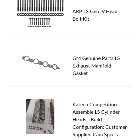
You must login to post a review.
ARP LS Gen IV Head
Bolt Kit
Email
Password
New Customer
Forgot Password
GM Genuine Parts LS
Exhaust Manifold
Gasket
Katech Competition
Assemble LS Cylinder
Heads - Build
Configuration: Customer
This bundle includes:
Supplied Cam Spec's