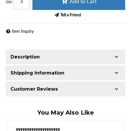
Add to Cart
Qty
:
Tell a Friend
Item Inquiry
Description
Shipping Information
Item Requires Shipping
Customer Reviews
65.0 lbs.
W21.0000” x H21.0000” x L9.0000”
Total Reviews (0)
You May Also Like
Write the First Review!