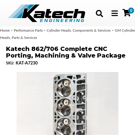
0
Toggle navig
-
-
-
Home
Performance Parts
Cylinder Heads, Components & Services
GM Cylinder
Heads, Parts & Services
Katech 862/706 Complete CNC
Porting, Machining & Valve Package
KAT-A7230
SKU: