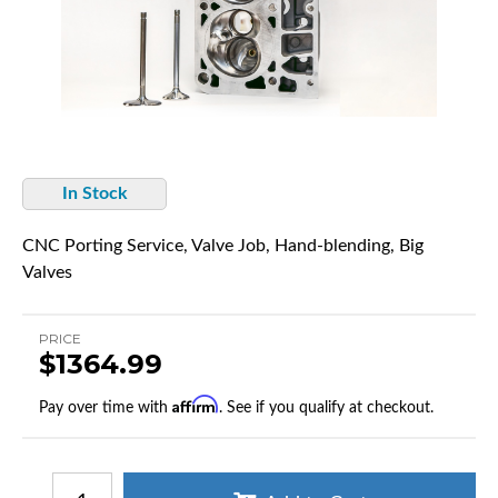
In Stock
CNC Porting Service, Valve Job, Hand-blending, Big
Valves
PRICE
$1364.99
Affirm
Pay over time with
. See if you qualify at checkout.