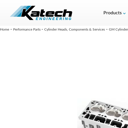
Products
-
-
-
Home
Performance Parts
Cylinder Heads, Components & Services
GM Cylinder 