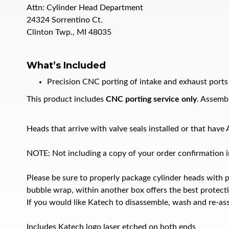
Attn: Cylinder Head Department
24324 Sorrentino Ct.
Clinton Twp., MI 48035
What’s Included
Precision CNC porting of intake and exhaust ports
This product includes
CNC porting service only
. Assembl
Heads that arrive with valve seals installed or that hav
NOTE: Not including a copy of your order confirmation in
Please be sure to properly package cylinder heads with 
bubble wrap, within another box offers the best protect
If you would like Katech to disassemble, wash and re-ass
Includes Katech logo laser etched on both ends