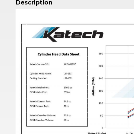
Description