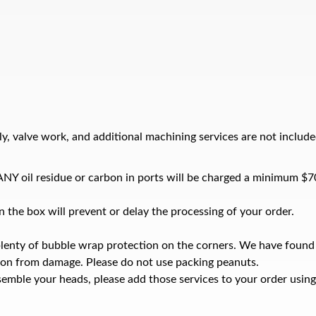
y, valve work, and additional machining services are not include
e ANY oil residue or carbon in ports will be charged a minimum $7
 the box will prevent or delay the processing of your order.
plenty of bubble wrap protection on the corners. We have found
ion from damage. Please do not use packing peanuts.
emble your heads, please add those services to your order using