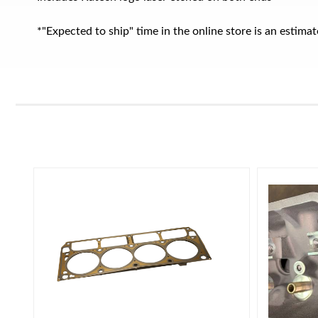
*"Expected to ship" time in the online store is an estim