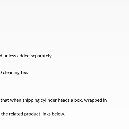
d unless added separately.
0 cleaning fee.
 that when shipping cylinder heads a box, wrapped in
 the related product links below.