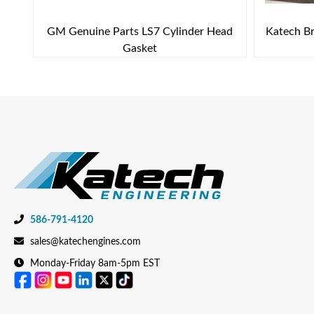
GM Genuine Parts LS7 Cylinder Head
Katech Br
Gasket
586-791-4120
sales@katechengines.com
Monday-Friday 8am-5pm EST