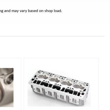
ring and may vary based on shop load.