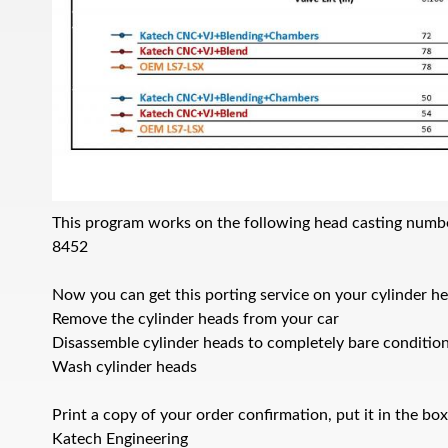
This program works on the following head casting numb
8452
Now you can get this porting service on your cylinder he
Remove the cylinder heads from your car
Disassemble cylinder heads to completely bare conditio
Wash cylinder heads
Print a copy of your order confirmation, put it in the bo
Katech Engineering