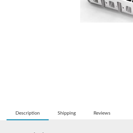
Description
Shipping
Reviews