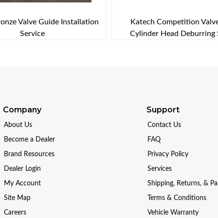
onze Valve Guide Installation
Katech Competition Valv
Service
Cylinder Head Deburring 
Company
Support
About Us
Contact Us
Become a Dealer
FAQ
Brand Resources
Privacy Policy
Dealer Login
Services
My Account
Shipping, Returns, & P
Site Map
Terms & Conditions
Careers
Vehicle Warranty