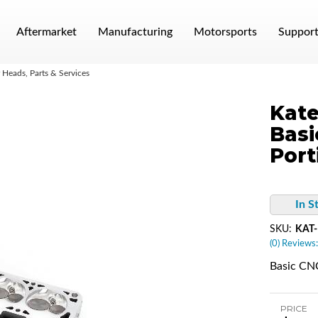
Aftermarket
Manufacturing
Motorsports
Suppor
Heads, Parts & Services
Kate
Basi
Port
In S
SKU:
KAT
(0) Reviews:
Basic CNC
PRICE