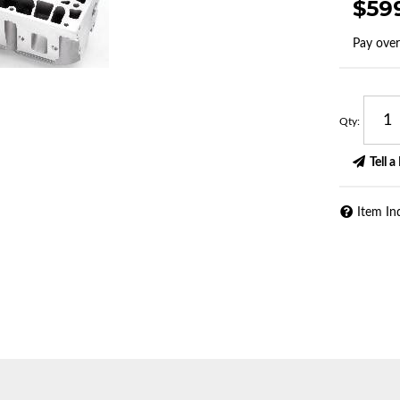
$59
Pay ove
Qty
:
Tell a
Item In