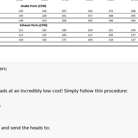
ers:
ads at an incredibly low cost! Simply follow this procedure:
n
x and send the heads to: