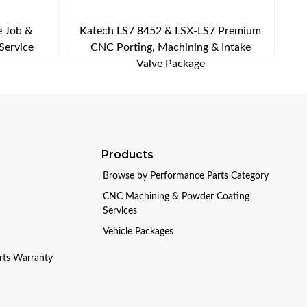
e Job &
Katech LS7 8452 & LSX-LS7 Premium
Service
CNC Porting, Machining & Intake
Valve Package
Products
Browse by Performance Parts Category
CNC Machining & Powder Coating
Services
Vehicle Packages
arts Warranty