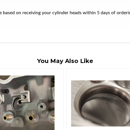
ate based on receiving your cylinder heads within 5 days of orde
You May Also Like