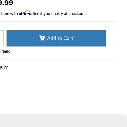
9.99
Affirm
r time with
. See if you qualify at checkout.
Add to Cart
 Friend
quiry