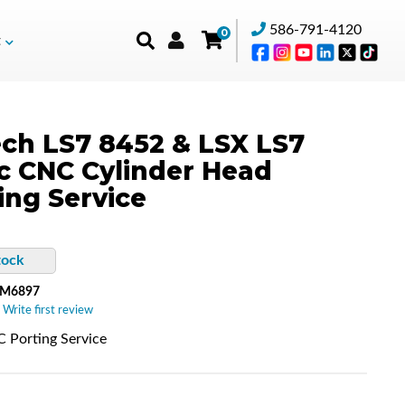
586-791-4120
0
t
ch LS7 8452 & LSX LS7
c CNC Cylinder Head
ing Service
tock
-M6897
 Write first review
 Porting Service