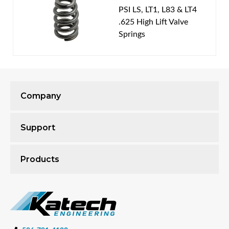
PSI LS, LT1, L83 & LT4
.625 High Lift Valve
Springs
Company
Support
Products