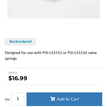
Backordered
Designed for use with PSI-LS1511 or PSI-LS1516 valve
springs
PRICE
$16.99
Add to Cart
Qty
: