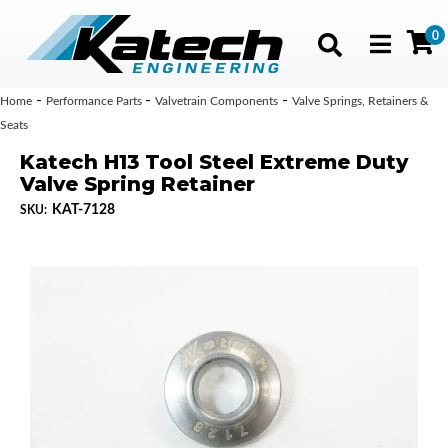
0
Toggle navig
-
-
-
Home
Performance Parts
Valvetrain Components
Valve Springs, Retainers &
Seats
Katech H13 Tool Steel Extreme Duty
Valve Spring Retainer
KAT-7128
SKU: