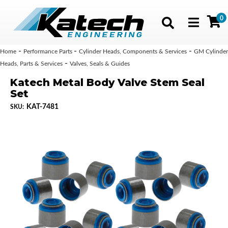
0
Toggle navig
-
-
-
Home
Performance Parts
Cylinder Heads, Components & Services
GM Cylinder
-
Heads, Parts & Services
Valves, Seals & Guides
Katech Metal Body Valve Stem Seal
Set
KAT-7481
SKU: