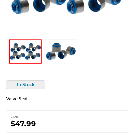
In Stock
Valve Seal
PRICE
$47.99