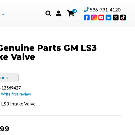
586-791-4120
0
t
enuine Parts GM LS3
ke Valve
tock
-12569427
 Write first review
S3 Intake Valve
.99