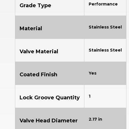
Performance
Grade Type
Stainless Steel
Material
Stainless Steel
Valve Material
Yes
Coated Finish
1
Lock Groove Quantity
2.17 in
Valve Head Diameter