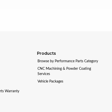
Products
Browse by Performance Parts Category
CNC Machining & Powder Coating
Services
Vehicle Packages
arts Warranty