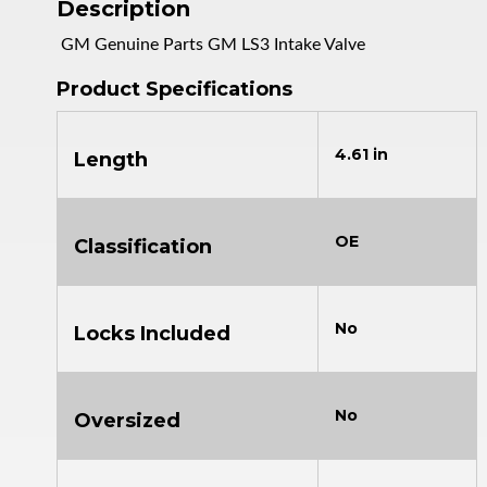
Description
GM Genuine Parts GM LS3 Intake Valve
Product Specifications
4.61 in
Length
OE
Classification
No
Locks Included
No
Oversized