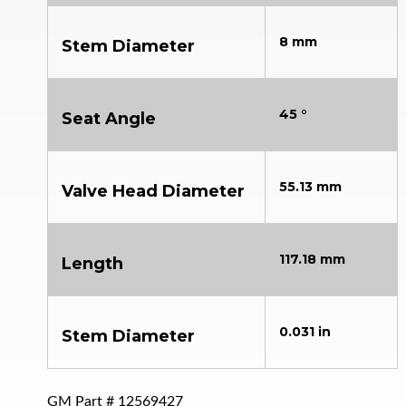
8 mm
Stem Diameter
45 °
Seat Angle
55.13 mm
Valve Head Diameter
117.18 mm
Length
0.031 in
Stem Diameter
GM Part #
12569427