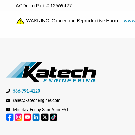
ACDelco Part #
12569427
WARNING: Cancer and Reproductive Harm --
www.
586-791-4120
sales@katechengines.com
Monday-Friday 8am-5pm EST