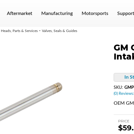
Aftermarket
Manufacturing
Motorsports
Suppor
-
Heads, Parts & Services
Valves, Seals & Guides
GM G
Inta
In S
SKU:
GMP
(0) Reviews:
OEM GM L
PRICE
$59