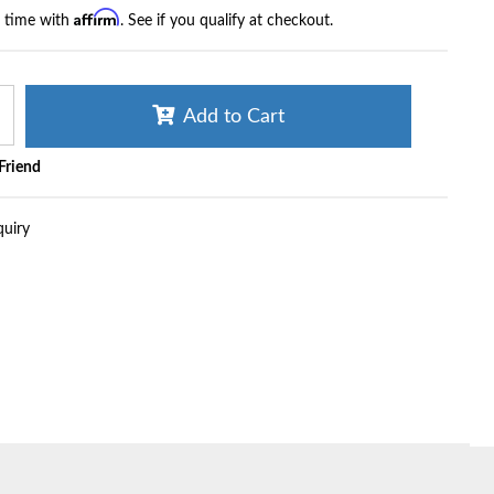
Affirm
r time with
. See if you qualify at checkout.
Add to Cart
 Friend
quiry