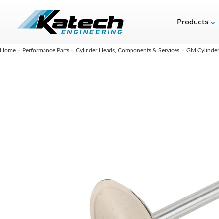
Products
-
-
-
Home
Performance Parts
Cylinder Heads, Components & Services
GM Cylinder 