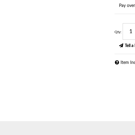
Pay ove
Qty
:
Tell a
Item In