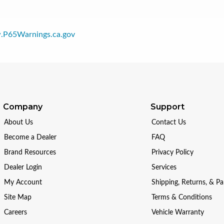
P65Warnings.ca.gov
Company
Support
About Us
Contact Us
Become a Dealer
FAQ
Brand Resources
Privacy Policy
Dealer Login
Services
My Account
Shipping, Returns, & P
Site Map
Terms & Conditions
Careers
Vehicle Warranty