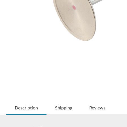
Description
Shipping
Reviews