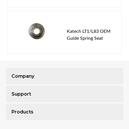
Katech LT1/L83 OEM
Guide Spring Seat
Company
Support
Products