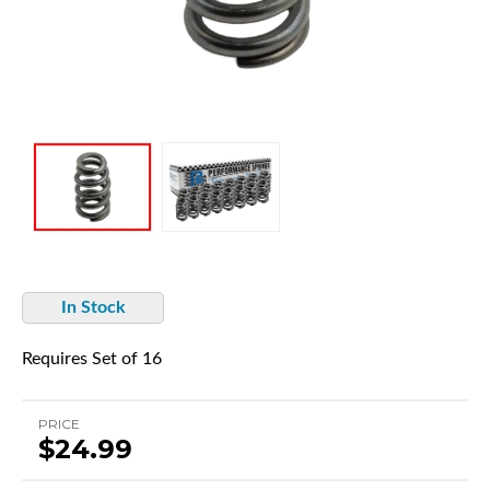
In Stock
Requires Set of 16
PRICE
$24.99