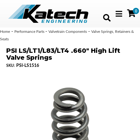
0
Toggle navig
-
-
-
Home
Performance Parts
Valvetrain Components
Valve Springs, Retainers &
Seats
PSI LS/LT1/L83/LT4 .660" High Lift
Valve Springs
PSI-LS1516
SKU: