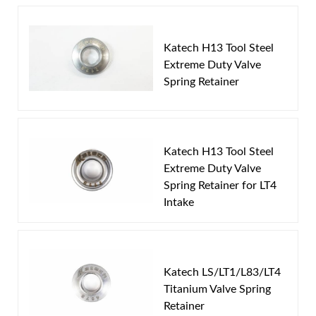
Write the First Review!
control.
Works with LS, LT1,L83 & LT4 with proper hardware.
Katech H13 Tool Steel
You must login to post a review.
Extreme Duty Valve
Spring Retainer
Email
Pushrod Applications
Password
Part
Part
Spring
Number
Description
O.D.
Katech H13 Tool Steel
New Customer
Forgot Password
Extreme Duty Valve
LS 1516 ML
Beehive
1.290"
Spring Retainer for LT4
Intake
Katech LS/LT1/L83/LT4
Titanium Valve Spring
Retainer