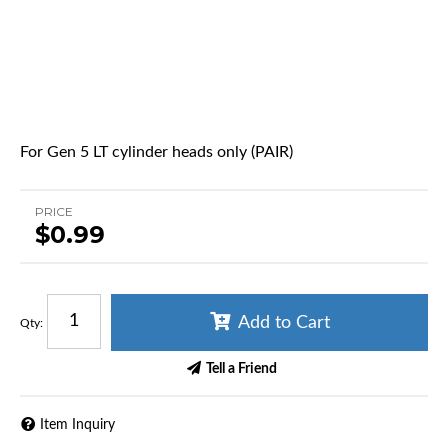
For Gen 5 LT cylinder heads only (PAIR)
PRICE
$0.99
Add to Cart
Qty
:
Tell a Friend
Item Inquiry