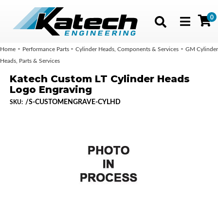
0
Toggle navig
-
-
-
Home
Performance Parts
Cylinder Heads, Components & Services
GM Cylinder
Heads, Parts & Services
Katech Custom LT Cylinder Heads
Logo Engraving
/S-CUSTOMENGRAVE-CYLHD
SKU: