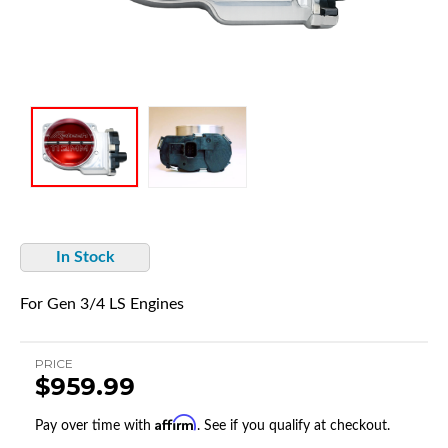
In Stock
For Gen 3/4 LS Engines
PRICE
$959.99
Affirm
Pay over time with
. See if you qualify at checkout.