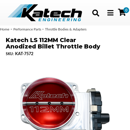
0
Toggle navig
-
-
Home
Performance Parts
Throttle Bodies & Adapters
Katech LS 112MM Clear
Anodized Billet Throttle Body
KAT-7572
SKU: