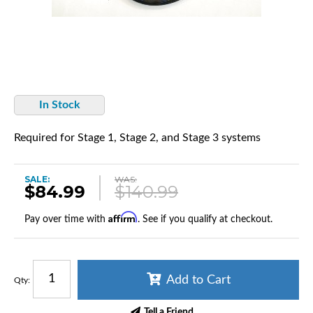
In Stock
Required for Stage 1, Stage 2, and Stage 3 systems
SALE:
WAS:
$84.99
$140.99
Affirm
Pay over time with
. See if you qualify at checkout.
Add to Cart
Qty
:
Tell a Friend