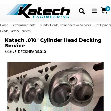
0
Toggle navig
-
-
-
Home
Performance Parts
Cylinder Heads, Components & Services
GM Cylinder
Heads, Parts & Services
Katech .010" Cylinder Head Decking
Service
/S-DECKHEADS.010
SKU: