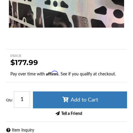
PRICE
$177.99
Affirm
Pay over time with
. See if you qualify at checkout.
Add to Cart
Qty
:
Tell a Friend
Item Inquiry