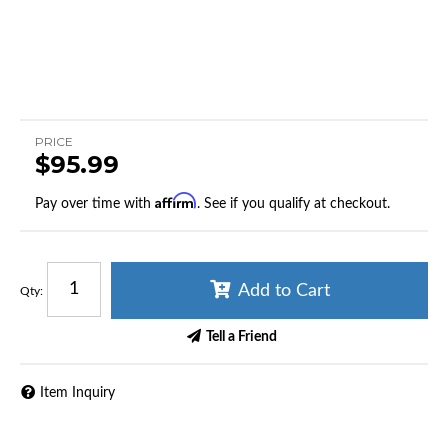
PRICE
$95.99
Affirm
Pay over time with
. See if you qualify at checkout.
Add to Cart
Qty
:
Tell a Friend
Item Inquiry