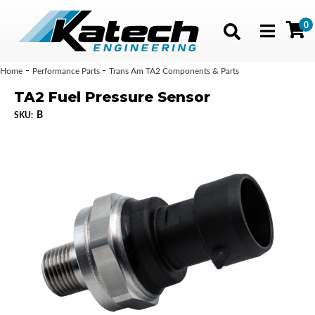
0
Toggle navig
-
-
Home
Performance Parts
Trans Am TA2 Components & Parts
TA2 Fuel Pressure Sensor
B
SKU: