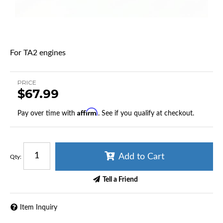
For TA2 engines
PRICE
$67.99
Affirm
Pay over time with
. See if you qualify at checkout.
Add to Cart
Qty
:
Tell a Friend
Item Inquiry