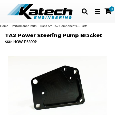
0
Toggle navig
-
-
Home
Performance Parts
Trans Am TA2 Components & Parts
TA2 Power Steering Pump Bracket
HOW-PS3009
SKU: