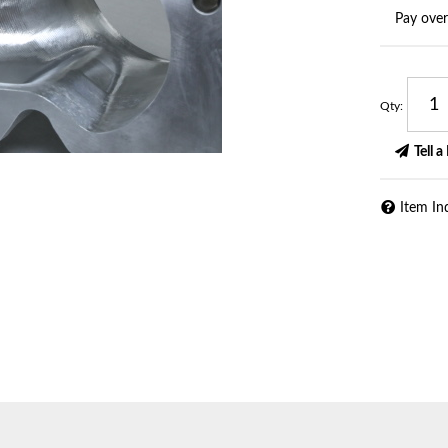
Pay ove
Qty
:
Tell a
Item In