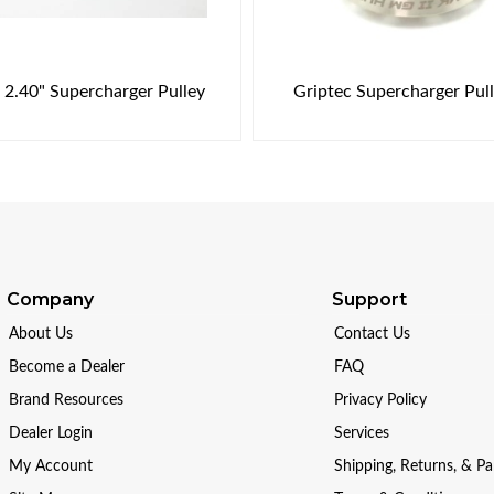
 2.40" Supercharger Pulley
Griptec Supercharger Pul
Company
Support
About Us
Contact Us
Become a Dealer
FAQ
Brand Resources
Privacy Policy
Dealer Login
Services
My Account
Shipping, Returns, & P