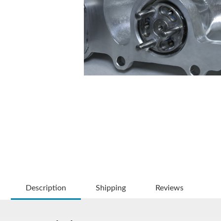
Description
Shipping
Reviews