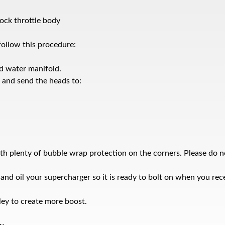
ck throttle body
follow this procedure:
d water manifold.
x and send the heads to:
th plenty of bubble wrap protection on the corners. Please do n
d oil your supercharger so it is ready to bolt on when you recei
ley to create more boost.