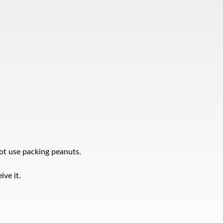
ot use packing peanuts.
ve it.