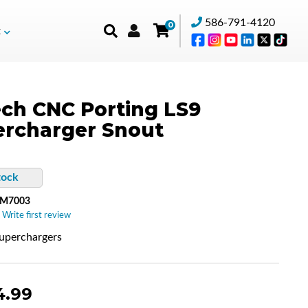
586-791-4120
0
t
ch CNC Porting LS9
rcharger Snout
tock
-M7003
 Write first review
uperchargers
4.99