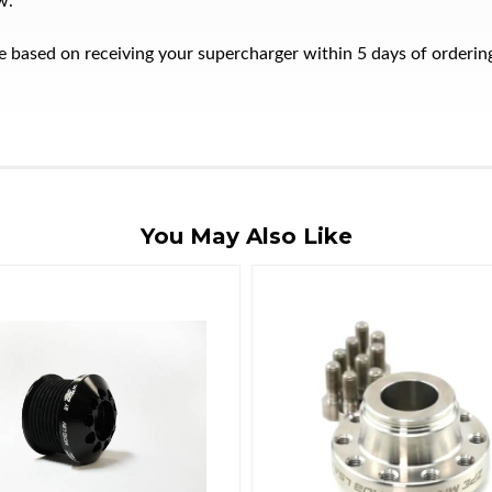
w.
ate based on receiving your supercharger within 5 days of orderi
You May Also Like