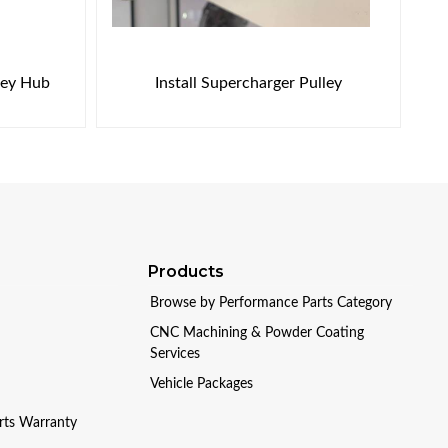
ley Hub
Install Supercharger Pulley
Products
Browse by Performance Parts Category
CNC Machining & Powder Coating
Services
Vehicle Packages
arts Warranty