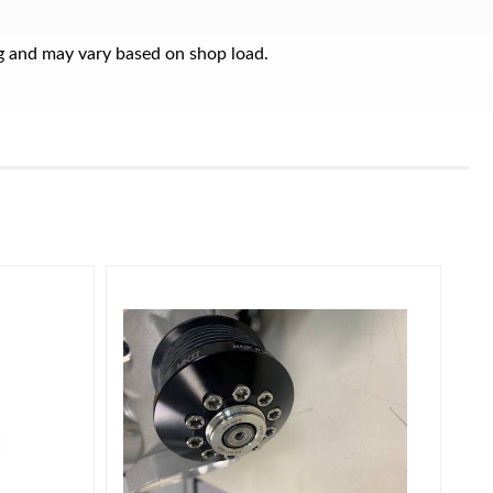
ng and may vary based on shop load.