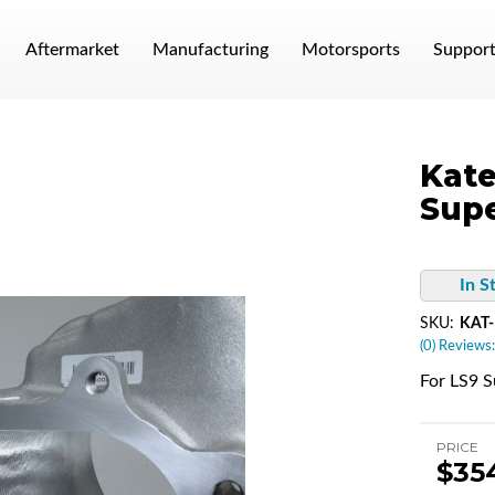
Aftermarket
Manufacturing
Motorsports
Suppor
Kate
Supe
In S
SKU:
KAT
(0) Reviews:
For LS9 S
PRICE
$35