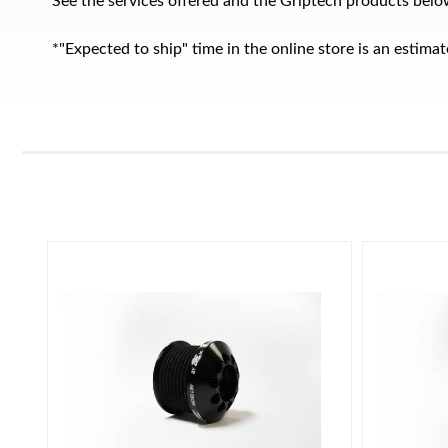
See the services offered and the Griptech products belo
*"Expected to ship" time in the online store is an estim