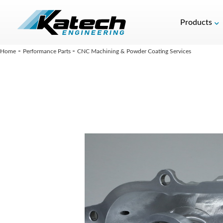
Products
-
-
Home
Performance Parts
CNC Machining & Powder Coating Services