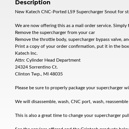
Description
New Katech CNC-Ported LS9 Supercharger Snout for sto
We are now offering this as a mail order service. Simply 
Remove the supercharger from your car
Remove the throttle body, supercharger bypass valve, an
Print a copy of your order confirmation, put it in the bo
Katech Inc.
Attn: Cylinder Head Department
24324 Sorrentino Ct.
Clinton Twp., MI 48035
Please be sure to properly package your supercharger wi
We will disassemble, wash, CNC port, wash, reassemble an
This is also a great time to change your supercharger pul