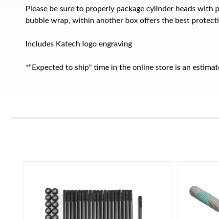
Please be sure to properly package cylinder heads with 
bubble wrap, within another box offers the best protect
Includes Katech logo engraving
*"Expected to ship" time in the online store is an estim