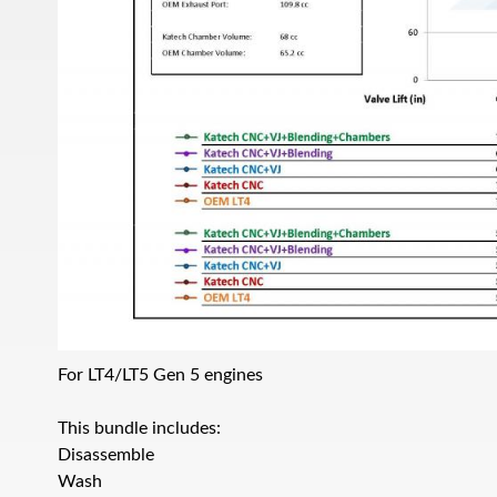
For LT4/LT5 Gen 5 engines
This bundle includes:
Disassemble
Wash