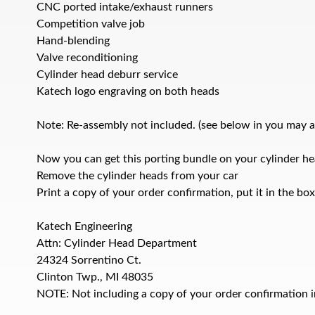
CNC ported intake/exhaust runners
Competition valve job
Hand-blending
Valve reconditioning
Cylinder head deburr service
Katech logo engraving on both heads
Note: Re-assembly not included. (see below in you may als
Now you can get this porting bundle on your cylinder hea
Remove the cylinder heads from your car
Print a copy of your order confirmation, put it in the bo
Katech Engineering
Attn: Cylinder Head Department
24324 Sorrentino Ct.
Clinton Twp., MI 48035
NOTE: Not including a copy of your order confirmation in