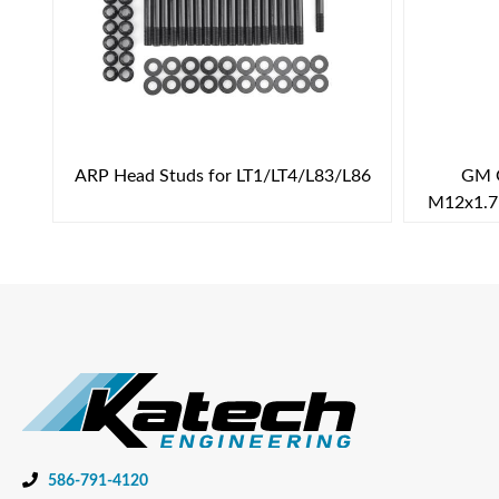
ARP Head Studs for LT1/LT4/L83/L86
GM G
M12x1.75
586-791-4120