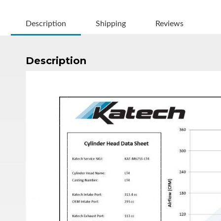
Description
Shipping
Reviews
Description