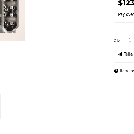
$12
Pay ove
Qty
:
Tell a
Item In