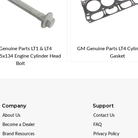
enuine Parts LT1 & LT4
GM Genuine Parts LT4 Cyli
x134 Engine Cylinder Head
Gasket
Bolt
Company
Support
About Us
Contact Us
Become a Dealer
FAQ
Brand Resources
Privacy Policy