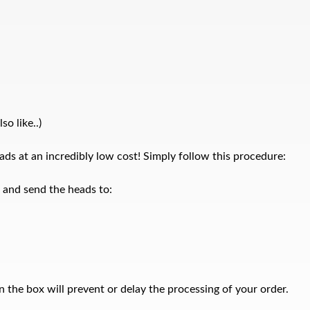
o like..)
ds at an incredibly low cost! Simply follow this procedure:
x and send the heads to:
 the box will prevent or delay the processing of your order.