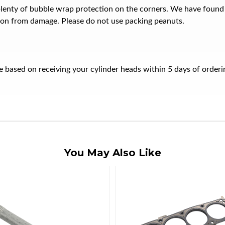
plenty of bubble wrap protection on the corners. We have found
ion from damage. Please do not use packing peanuts.
ate based on receiving your cylinder heads within 5 days of orde
You May Also Like