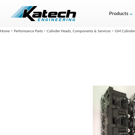
Products
-
-
-
Home
Performance Parts
Cylinder Heads, Components & Services
GM Cylinder 