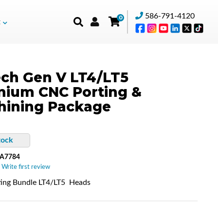
586-791-4120
0
t
ch Gen V LT4/LT5
mium CNC Porting &
hining Package
tock
-A7784
 Write first review
ing Bundle LT4/LT5 Heads