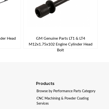
nder Head
GM Genuine Parts LT1 & LT4
M12x1.75x102 Engine Cylinder Head
Bolt
Products
Browse by Performance Parts Category
CNC Machining & Powder Coating
Services