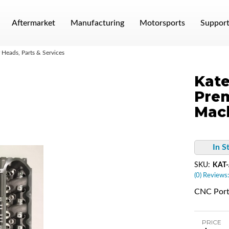
Aftermarket
Manufacturing
Motorsports
Suppor
Heads, Parts & Services
Kate
Pre
Mac
In S
SKU:
KAT
(0) Reviews:
CNC Port
PRICE