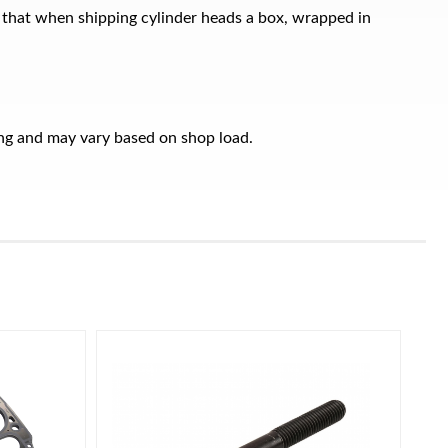
 that when shipping cylinder heads a box, wrapped in
ring and may vary based on shop load.