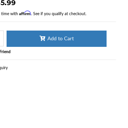
35.99
Affirm
r time with
. See if you qualify at checkout.
Add to Cart
 Friend
quiry