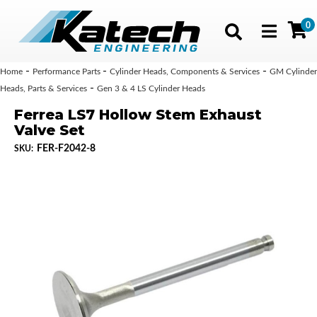
0
Toggle navig
-
-
-
Home
Performance Parts
Cylinder Heads, Components & Services
GM Cylinder
-
Heads, Parts & Services
Gen 3 & 4 LS Cylinder Heads
Ferrea LS7 Hollow Stem Exhaust
Valve Set
FER-F2042-8
SKU: