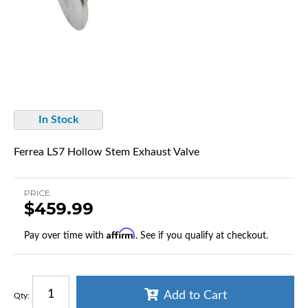
In Stock
Ferrea LS7 Hollow Stem Exhaust Valve
PRICE
$459.99
Affirm
Pay over time with
. See if you qualify at checkout.
Add to Cart
Qty
: