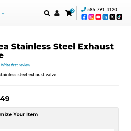
586-791-4120
0
t
ea Stainless Steel Exhaust
e
 Write first review
tainless steel exhaust valve
.49
mize Your Item