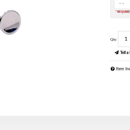
- -
* REQUIR
Qty
:
Tell a
Item In