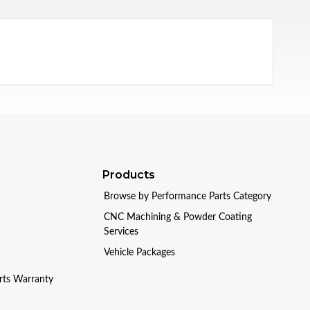
Products
Browse by Performance Parts Category
CNC Machining & Powder Coating
Services
Vehicle Packages
arts Warranty