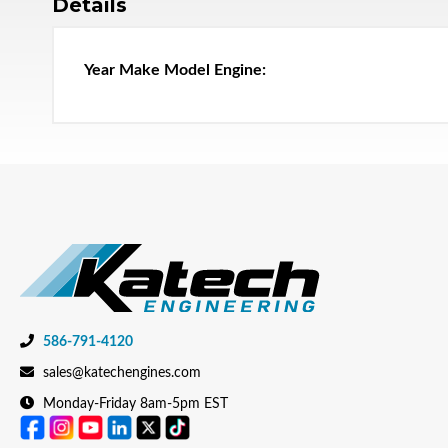
Details
586-791-4120
sales@katechengines.com
Monday-Friday 8am-5pm EST