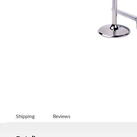
Shipping
Reviews