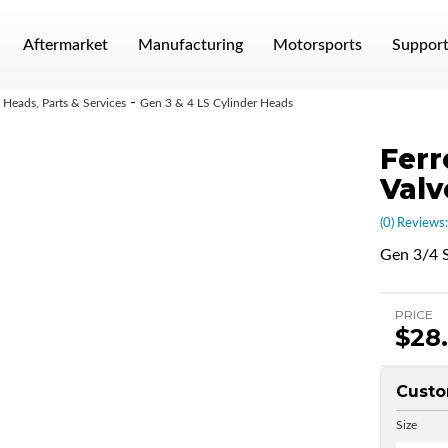
Aftermarket
Manufacturing
Motorsports
Suppor
-
Heads, Parts & Services
Gen 3 & 4 LS Cylinder Heads
Ferr
Valv
(0) Reviews:
Gen 3/4 S
PRICE
$28
Custo
Size