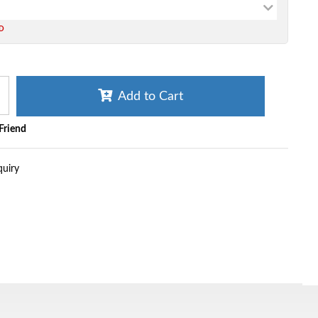
ED
Add to Cart
 Friend
quiry