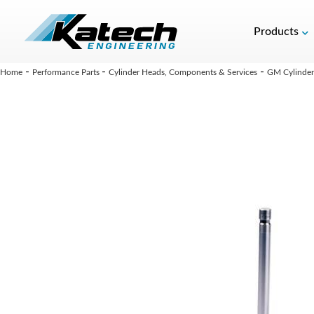
Products
-
-
-
Home
Performance Parts
Cylinder Heads, Components & Services
GM Cylinder 