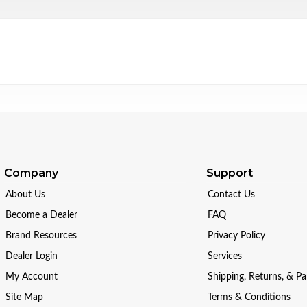
Company
Support
About Us
Contact Us
Become a Dealer
FAQ
Brand Resources
Privacy Policy
Dealer Login
Services
My Account
Shipping, Returns, & P
Site Map
Terms & Conditions