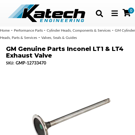
0
Toggle navig
-
-
-
Home
Performance Parts
Cylinder Heads, Components & Services
GM Cylinder
-
Heads, Parts & Services
Valves, Seals & Guides
GM Genuine Parts Inconel LT1 & LT4
Exhaust Valve
GMP-12733470
SKU: