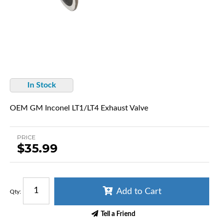
In Stock
OEM GM Inconel LT1/LT4 Exhaust Valve
PRICE
$35.99
Add to Cart
Qty
:
Tell a Friend