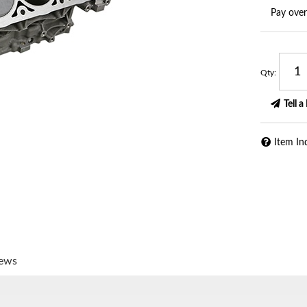
Pay ove
Qty
:
Tell a
Item In
iews