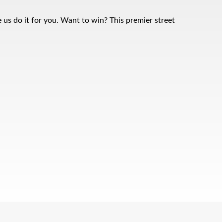
 us do it for you. Want to win? This premier street