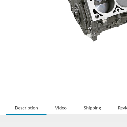
Description
Video
Shipping
Rev