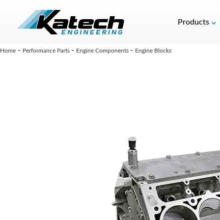
Products
-
-
-
Home
Performance Parts
Engine Components
Engine Blocks