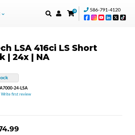
586-791-4120
0
t
ch LSA 416ci LS Short
k | 24x | NA
tock
A7000-24-LSA
 Write first review
74.99