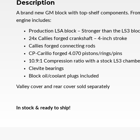
Description
A brand new GM block with top-shelf components. From the
engine includes:
Production LSA block – Stronger than the LS3 blo
24x Callies forged crankshaft – 4-inch stroke
Callies forged connecting rods
CP-Carillo forged 4.070 pistons/rings/pins
10.9:1 Compression ratio with a stock LS3 chambe
Clevite bearings
Block oil/coolant plugs included
Valley cover and rear cover sold separately
In stock & ready to ship!