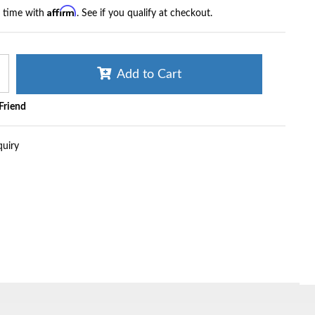
Affirm
r time with
. See if you qualify at checkout.
Add to Cart
 Friend
quiry