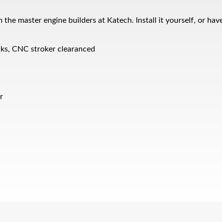
 master engine builders at Katech. Install it yourself, or have
cks, CNC stroker clearanced
r