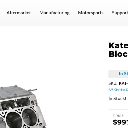
Aftermarket
Manufacturing
Motorsports
Suppor
Kate
Bloc
In S
SKU:
KAT-
(0) Reviews:
In Stock!
PRICE
$99