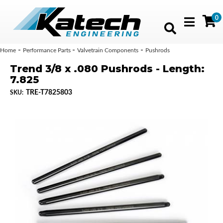
0
Toggle navig
-
-
-
Home
Performance Parts
Valvetrain Components
Pushrods
Trend 3/8 x .080 Pushrods - Length:
7.825
TRE-T7825803
SKU: