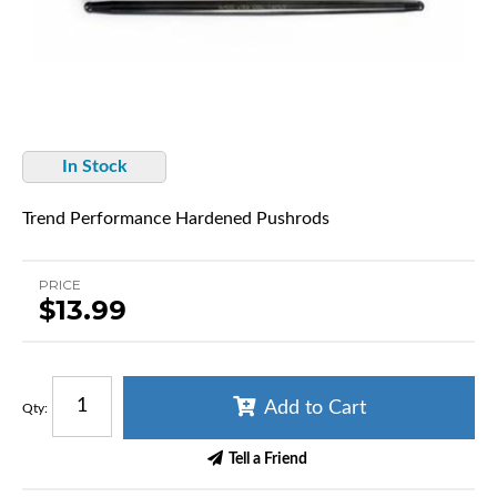
In Stock
Trend Performance Hardened Pushrods
PRICE
$13.99
Add to Cart
Qty
:
Tell a Friend