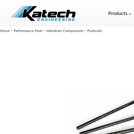
Products
-
-
-
Home
Performance Parts
Valvetrain Components
Pushrods