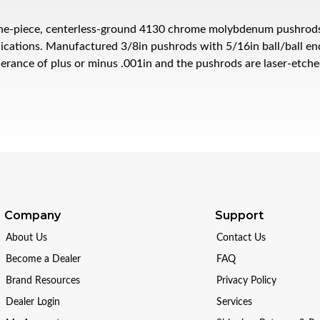
e-piece, centerless-ground 4130 chrome molybdenum pushrods ar
ications. Manufactured 3/8in pushrods with 5/16in ball/ball ends
lerance of plus or minus .001in and the pushrods are laser-etch
Company
Support
About Us
Contact Us
Become a Dealer
FAQ
Brand Resources
Privacy Policy
Dealer Login
Services