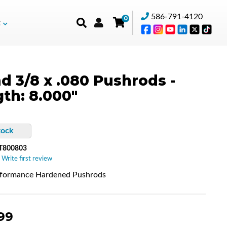
586-791-4120
0
t
d 3/8 x .080 Pushrods -
th: 8.000"
tock
T800803
 Write first review
rformance Hardened Pushrods
99