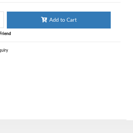
Add to Cart
 Friend
quiry