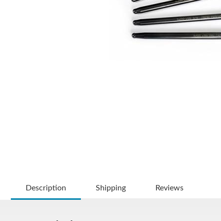
Description
Shipping
Reviews