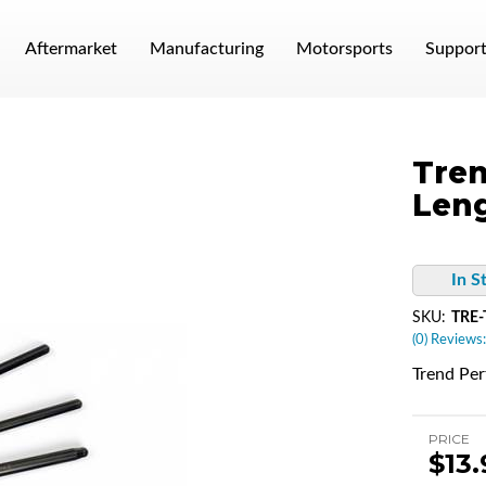
Aftermarket
Manufacturing
Motorsports
Suppor
Tren
Leng
In S
SKU:
TRE-
(0) Reviews:
Trend Pe
PRICE
$13.