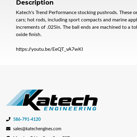
Description
Katech's Trend Performance stocking pushrods. These on
cars; hot rods, including sport compacts and marine appl
increments of .025in. The ball ends are machined to a to
oxide finish.
https://youtu.be/EeQT_vA7wKI
586-791-4120
sales@katechengines.com