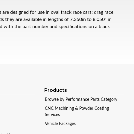
e designed for use in oval track race cars; drag race
 they are available in lengths of 7.350in to 8.050" in
ed with the part number and specifications on a black
Products
Browse by Performance Parts Category
CNC Machining & Powder Coating
Services
Vehicle Packages