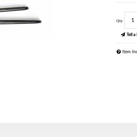
Qty
:
Tell a
Item In