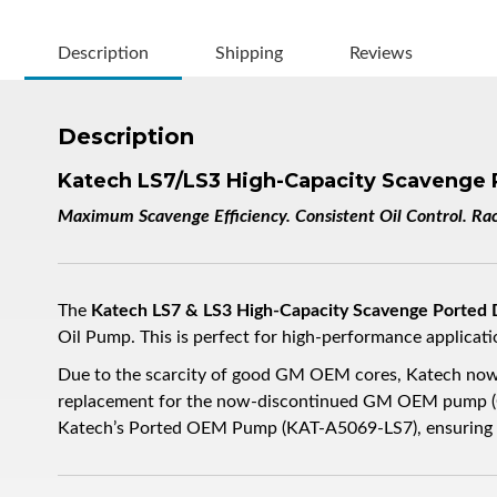
Description
Shipping
Reviews
Description
Katech LS7/LS3 High-Capacity Scavenge 
Maximum Scavenge Efficiency. Consistent Oil Control. R
The
Katech LS7 & LS3 High-Capacity Scavenge Ported
Oil Pump. This is perfect for high-performance applicat
Due to the scarcity of good GM OEM cores, Katech now
replacement for the now-discontinued GM OEM pump (GM
Katech’s Ported OEM Pump (KAT-A5069-LS7), ensuring su