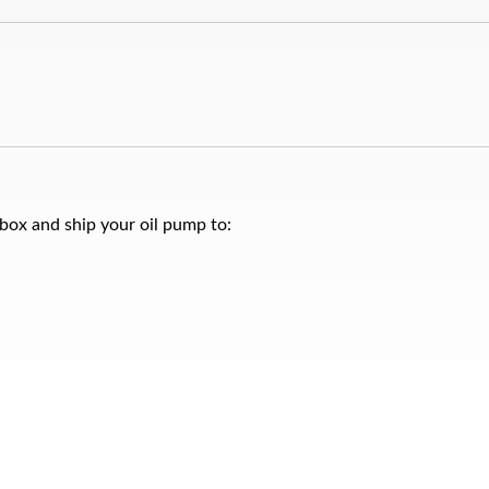
 box and ship your oil pump to: