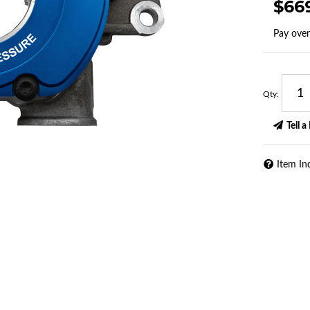
$66
Pay ove
Qty
:
Tell a
Item In