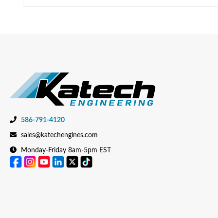
586-791-4120
sales@katechengines.com
Monday-Friday 8am-5pm EST