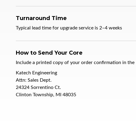
Turnaround Time
Typical lead time for upgrade service is
2–4 weeks
How to Send Your Core
Include a printed copy of your order confirmation in the
Katech Engineering
Attn: Sales Dept.
24324 Sorrentino Ct.
Clinton Township, MI 48035