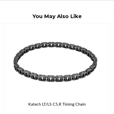
You May Also Like
Katech LT/LS C5.R Timing Chain