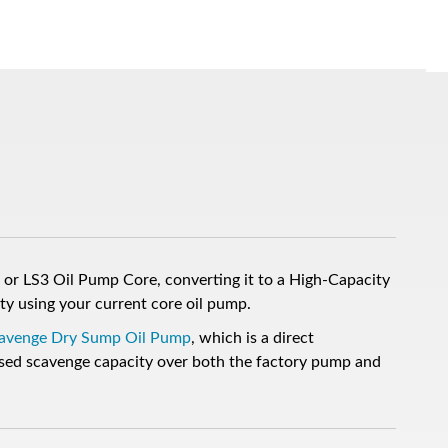
or LS3 Oil Pump Core, converting it to a High-Capacity
ty using your current core oil pump.
Scavenge Dry Sump Oil Pump
, which is a direct
ed scavenge capacity over both the factory pump and