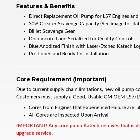
Features & Benefits
Direct Replacement Oil Pump for LS7 Engines and
30% Greater Scavenge Capacity (See image for dat
Billlet Scavenge Gear
Documented and Serialized for Quality Control
Blue Anodized Finish with Laser-Etched Katech Lo
Pre-Lubed and Ready for Installation
Core Requirement (Important)
Due to current supply chain limitations, new oil pump co
Customers must supply a Good, Usable GM OEM LS7/LS3 
Cores from Engines that Experienced Failure are L
All Cores are Inspected Upon Arrival
IMPORTANT! Any core pump Katech receives that is dete
upgrade service.