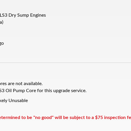
 LS3 Dry Sump Engines
a)
go
res are not available.
Oil Pump Core for this upgrade service.
ikely Unusable
rmined to be "no good" will be subject to a $75 inspection f