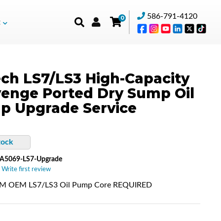
586-791-4120
0
t
ch LS7/LS3 High-Capacity
enge Ported Dry Sump Oil
p Upgrade Service
tock
A5069-LS7-Upgrade
 Write first review
 OEM LS7/LS3 Oil Pump Core REQUIRED