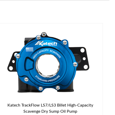
Katech TrackFlow LS7/LS3 Billet High-Capacity
Scavenge Dry Sump Oil Pump