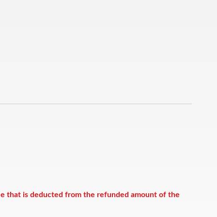
ee that is deducted from the refunded amount of the