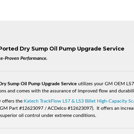
Ported Dry Sump Oil Pump Upgrade Service
ace-Proven Performance.
 Dry Sump Oil Pump Upgrade Service
utilizes your GM OEM LS7 
ions and comes with the assurance of improved flow and durabili
 offers the
Katech TrackFlow LS7 & LS3 Billet High-Capacity 
 Part #12623097 / ACDelco #12623097). It offers an increas
perior oil control under extreme conditions.