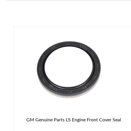
GM Genuine Parts LS Engine Front Cover Seal