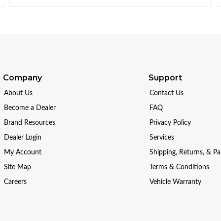
Company
Support
About Us
Contact Us
Become a Dealer
FAQ
Brand Resources
Privacy Policy
Dealer Login
Services
My Account
Shipping, Returns, & P
Site Map
Terms & Conditions
Careers
Vehicle Warranty