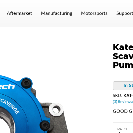
Aftermarket
Manufacturing
Motorsports
Suppor
Kate
Scav
Pum
In S
SKU:
KAT-
(0) Reviews:
GOOD GM
PRICE