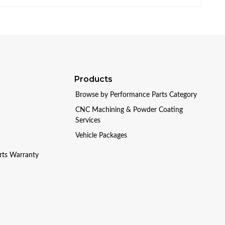
Products
Browse by Performance Parts Category
CNC Machining & Powder Coating
Services
Vehicle Packages
arts Warranty