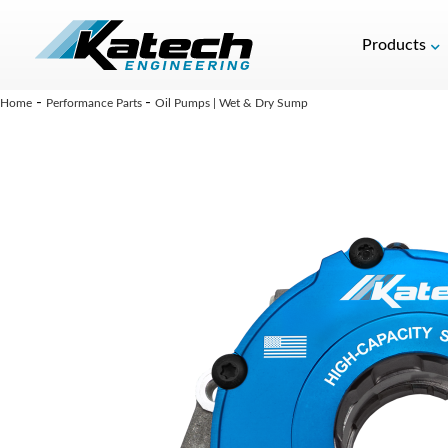
Products
-
-
Home
Performance Parts
Oil Pumps | Wet & Dry Sump