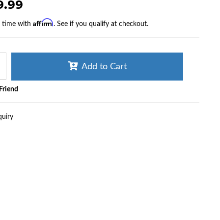
9.99
Affirm
r time with
. See if you qualify at checkout.
Add to Cart
 Friend
quiry