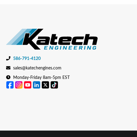
586-791-4120
sales@katechengines.com
Monday-Friday 8am-5pm EST