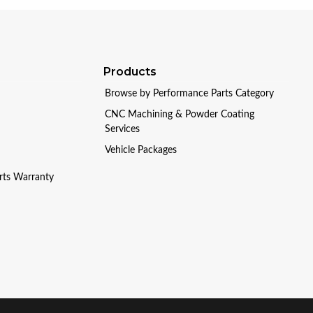
Products
Browse by Performance Parts Category
CNC Machining & Powder Coating
Services
Vehicle Packages
arts Warranty