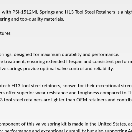
it with PSI-1512ML Springs and H13 Tool Steel Retainers is a hi
ring and top-quality materials.
atures
 springs, designed for maximum durability and performance.
fe treatment, ensuring extended lifespan and consistent perfor
ve springs provide optimal valve control and reliability.
ch H13 tool steel retainers, known for their exceptional streng
rs offer superior wear resistance and toughness compared to Ti
 tool steel retainers are lighter than OEM retainers and contrib
mponent of this valve spring kit is made in the United States, a
ior performance and exceptional durability but also supporting 