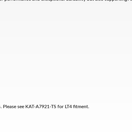
T4. Please see KAT-A7921-TS for LT4 fitment.