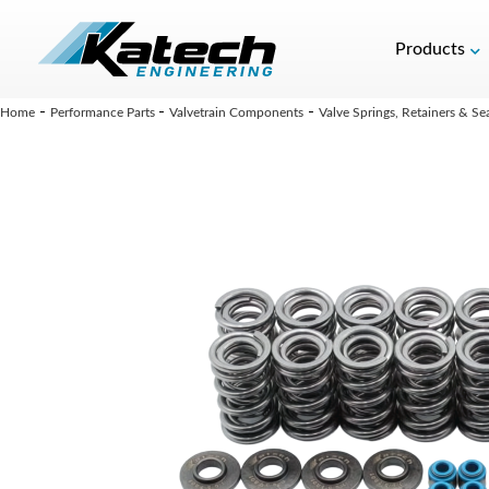
Products
-
-
-
Home
Performance Parts
Valvetrain Components
Valve Springs, Retainers & Se