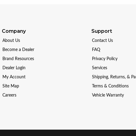
Company
Support
About Us
Contact Us
Become a Dealer
FAQ
Brand Resources
Privacy Policy
Dealer Login
Services
My Account
Shipping, Returns, & P
Site Map
Terms & Conditions
Careers
Vehicle Warranty