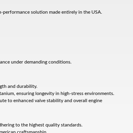
gh-performance solution made entirely in the USA.
mance under demanding conditions.
th and durability.
tanium, ensuring longevity in high-stress environments.
ute to enhanced valve stability and overall engine
dhering to the highest quality standards.
American craftsmanship.