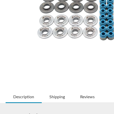
Description
Shipping
Reviews