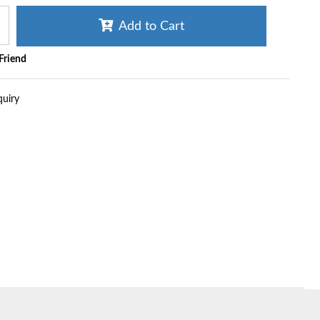
Add to Cart
 Friend
quiry