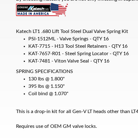
Katech LT1 .680 Lift Tool Steel Dual Valve Spring Kit
PSI-1512ML - Valve Springs - QTY 16
KAT-7715 - H13 Tool Steel Retainers - QTY 16
KAT-7657-R01 - Steel Spring Locator - QTY 16
KAT-7481 - Viton Valve Seal - QTY 16
SPRING SPECIFICATIONS
130 lbs @ 1.800"
395 lbs @ 1.150"
Coil bind @ 1.070"
This is a drop-in kit for all Gen-V LT heads other than L
Requires use of OEM GM valve locks.