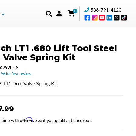
586-791-4120
0
t
ch LT1 .680 Lift Tool Steel
 Valve Spring Kit
A7920-TS
 Write first review
I LT1 Dual Valve Spring Kit
7.99
Affirm
r time with
. See if you qualify at checkout.