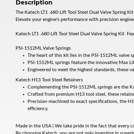
Description
The Katech LT1 .680 Lift Tool Steel Dual Valve Spring K
Elevate your engine's performance with precision enginee
Katech LT1 .680 Lift Tool Steel Dual Valve Spring Kit Fe
PSI-1512ML Valve Springs
The heart of this kit lies in the PSI-1512ML valve
PSI-1512ML springs feature the innovative Max Li
Engineered to meet the highest standards, these val
Katech H13 Tool Steel Retainers
Complementing the PSI-1512ML springs are the Kate
Crafted from premium H13 tool steel, these retaine
Precision-machined to exact specifications, the H13
efficiency.
Made in the USA | We take pride in the fact that every co
By choosing Katech, you are not only investing in super