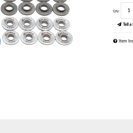
Qty
:
Tell a
Item In