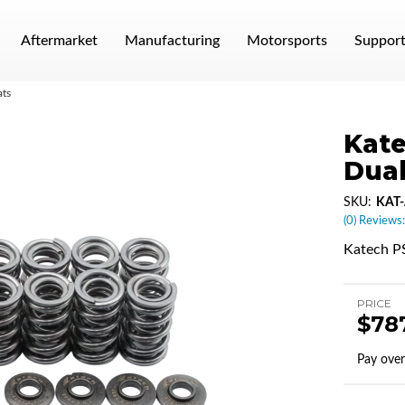
Aftermarket
Manufacturing
Motorsports
Suppor
ats
Kate
Dual
SKU:
KAT-
(0) Reviews:
Katech PS
PRICE
$78
Pay ove