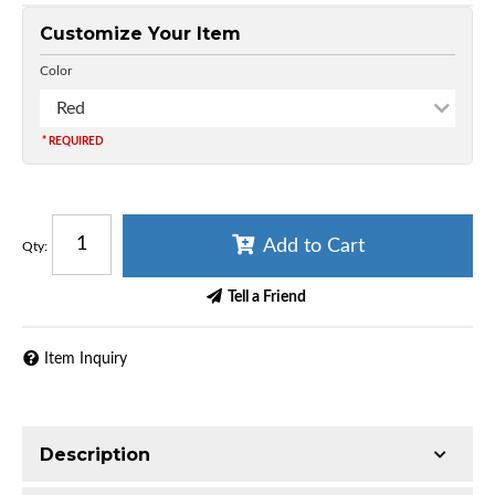
Customize Your Item
Color
Red
* REQUIRED
Add to Cart
Qty
:
Tell a Friend
Item Inquiry
Description