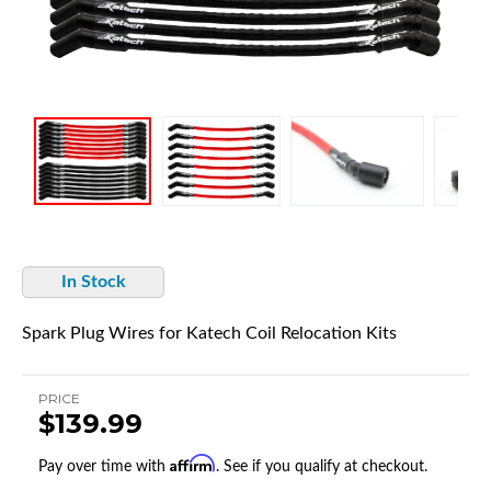
In Stock
Spark Plug Wires for Katech Coil Relocation Kits
PRICE
$139.99
Affirm
Pay over time with
. See if you qualify at checkout.