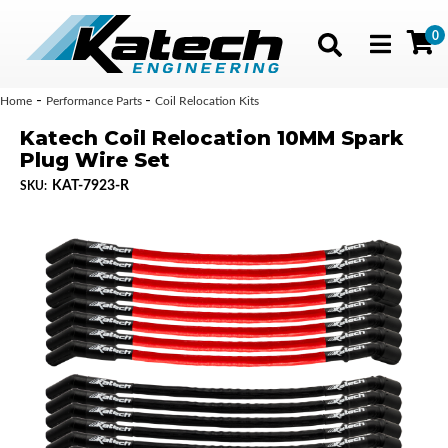
0
Toggle navig
-
-
Home
Performance Parts
Coil Relocation Kits
Katech Coil Relocation 10MM Spark
Plug Wire Set
KAT-7923-R
SKU: