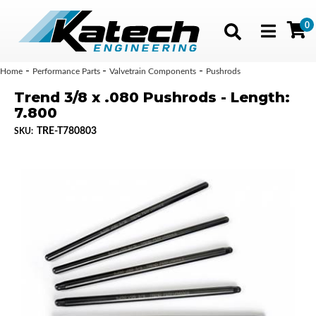
0
Toggle navig
-
-
-
Home
Performance Parts
Valvetrain Components
Pushrods
Trend 3/8 x .080 Pushrods - Length:
7.800
TRE-T780803
SKU: