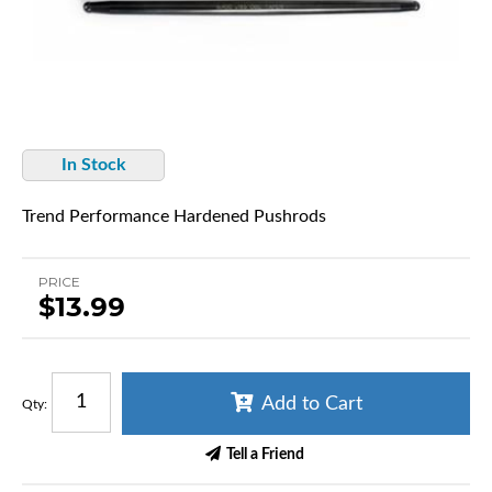
In Stock
Trend Performance Hardened Pushrods
PRICE
$13.99
Add to Cart
Qty
:
Tell a Friend