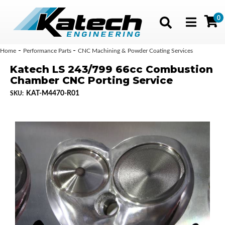
0
Toggle navig
-
-
Home
Performance Parts
CNC Machining & Powder Coating Services
Katech LS 243/799 66cc Combustion
Chamber CNC Porting Service
KAT-M4470-R01
SKU: