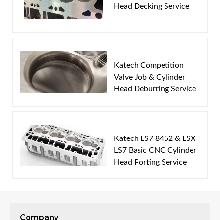
Head Decking Service
Email
Password
Katech Competition
New Customer
Forgot Password
Valve Job & Cylinder
Head Deburring Service
Katech LS7 8452 & LSX
LS7 Basic CNC Cylinder
Head Porting Service
Company