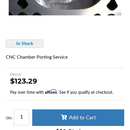
In Stock
CNC Chamber Porting Service
PRICE
$123.29
Affirm
Pay over time with
. See if you qualify at checkout.
Add to Cart
Qty
: