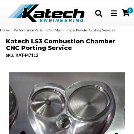
0
Toggle navig
-
-
Home
Performance Parts
CNC Machining & Powder Coating Services
Katech LS3 Combustion Chamber
CNC Porting Service
KAT-M7112
SKU: