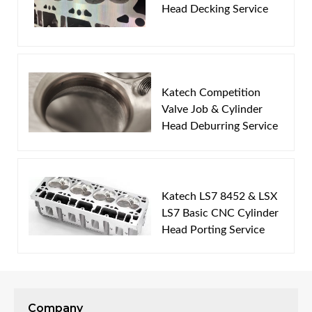
Head Decking Service
Email
Password
Katech Competition
New Customer
Forgot Password
Valve Job & Cylinder
Head Deburring Service
Katech LS7 8452 & LSX
LS7 Basic CNC Cylinder
Head Porting Service
Company