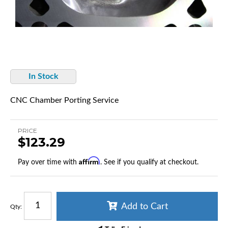
In Stock
CNC Chamber Porting Service
PRICE
$123.29
Affirm
Pay over time with
. See if you qualify at checkout.
Add to Cart
Qty
: