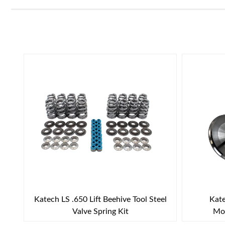
Katech LS .650 Lift Beehive Tool Steel
Kate
Valve Spring Kit
Mol