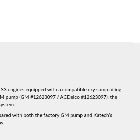
p
LS3 engines equipped with a compatible dry sump oiling
 OEM pump (GM #12623097 / ACDelco #12623097), the
system.
mpared with both the factory GM pump and Katech’s
s.