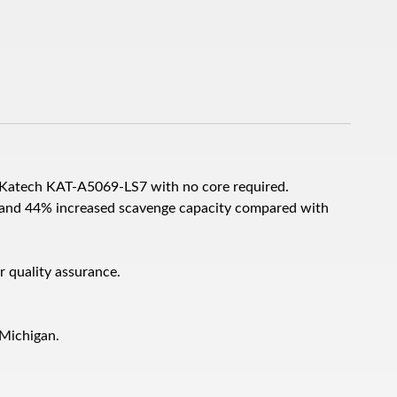
 Katech KAT-A5069-LS7 with no core required.
nd 44% increased scavenge capacity compared with
r quality assurance.
 Michigan.