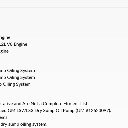
ngine
.2L V8 Engine
gine
ump Oiling System
ump Oiling System
p Oiling System
ntative and Are Not a Complete Fitment List
ntinued GM LS7/LS3 Dry Sump Oil Pump (GM #12623097).
ems.
 dry sump oiling system.