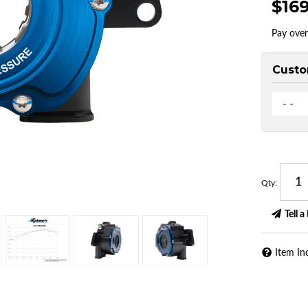
$16
Pay ove
Custo
- -
Qty
:
Tell a
Item In