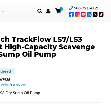
586-791-4120
0
t
ch TrackFlow LS7/LS3
et High-Capacity Scavenge
 Sump Oil Pump
rdered
-A7936
 Write first review
LS3 Dry Sump Oil Pump