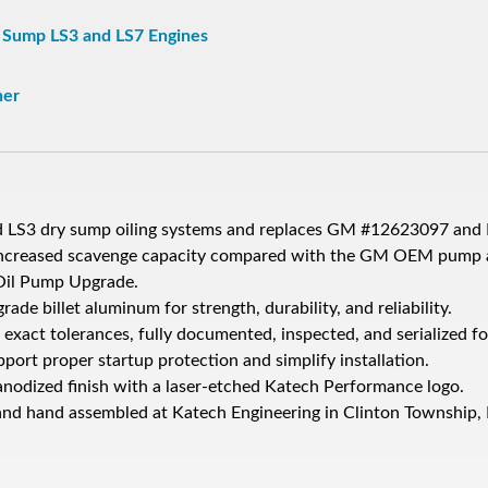
y Sump LS3 and LS7 Engines
ner
d LS3 dry sump oiling systems and replaces GM #12623097 and
ncreased scavenge capacity compared with the GM OEM pump a
Oil Pump Upgrade.
e billet aluminum for strength, durability, and reliability.
exact tolerances, fully documented, inspected, and serialized fo
port proper startup protection and simplify installation.
nodized finish with a laser-etched Katech Performance logo.
nd hand assembled at Katech Engineering in Clinton Township,