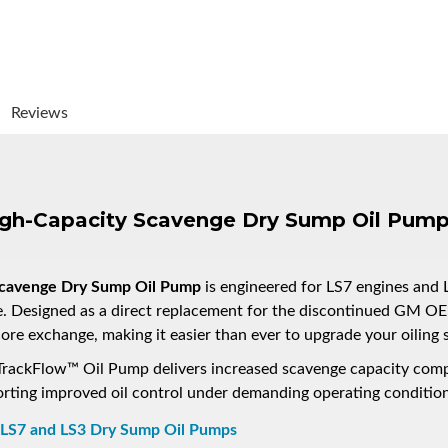
Reviews
igh-Capacity Scavenge Dry Sump Oil Pum
Scavenge Dry Sump Oil Pump
is engineered for LS7 engines and 
e. Designed as a direct replacement for the discontinued GM
re exchange, making it easier than ever to upgrade your oiling 
ch TrackFlow™ Oil Pump delivers increased scavenge capacity co
ing improved oil control under demanding operating condition
 LS7 and LS3 Dry Sump Oil Pumps