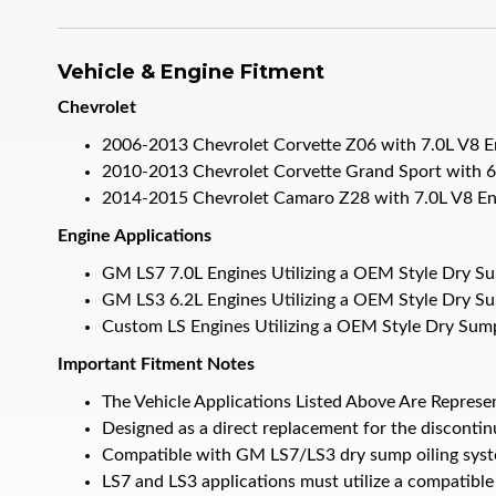
Vehicle & Engine Fitment
Chevrolet
2006-2013 Chevrolet Corvette Z06 with 7.0L V8 E
2010-2013 Chevrolet Corvette Grand Sport with 6
2014-2015 Chevrolet Camaro Z28 with 7.0L V8 En
Engine Applications
GM LS7 7.0L Engines Utilizing a OEM Style Dry S
GM LS3 6.2L Engines Utilizing a OEM Style Dry S
Custom LS Engines Utilizing a OEM Style Dry Sum
Important Fitment Notes
The Vehicle Applications Listed Above Are Represe
Designed as a direct replacement for the disco
Compatible with GM LS7/LS3 dry sump oiling syst
LS7 and LS3 applications must utilize a compatible