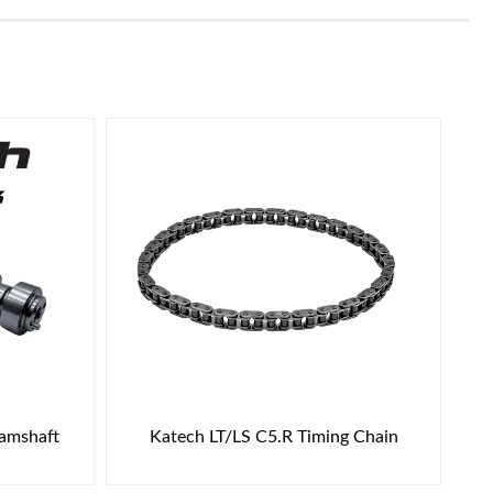
Camshaft
Katech LT/LS C5.R Timing Chain