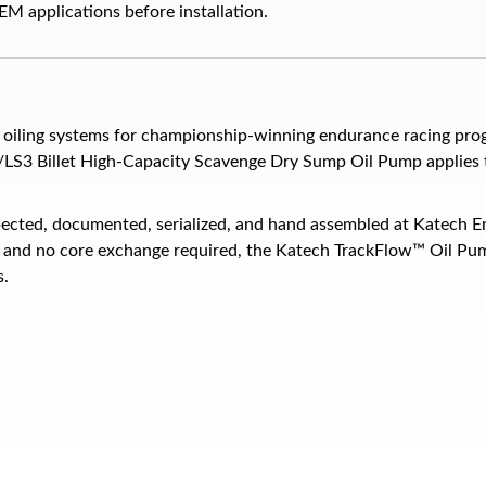
M applications before installation.
oiling systems for championship-winning endurance racing prog
/LS3 Billet High-Capacity Scavenge Dry Sump Oil Pump applies t
ected, documented, serialized, and hand assembled at Katech E
n, and no core exchange required, the Katech TrackFlow™ Oil Pum
s.