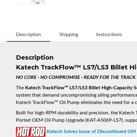
Description
Shipping
Instructions
Description
Katech TrackFlow™ LS7/LS3 Billet H
NO CORE · NO COMPROMISE · READY FOR THE TRACK
The
Katech TrackFlow™ LS7/LS3 Billet High-Capacity 
system that demand uncompromising oiling performanc
Katech TrackFlow™ Oil Pump eliminates the need for a co
Built for high-RPM durability and precision, the Kate
Ported OEM Oil Pump Upgrade (KAT-A5069-LS7), support
Katech Solves Issue of Discontinued GM