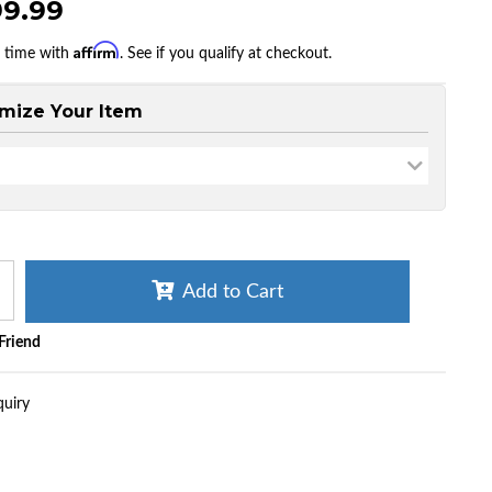
99.99
Affirm
r time with
. See if you qualify at checkout.
mize Your Item
Add to Cart
 Friend
quiry