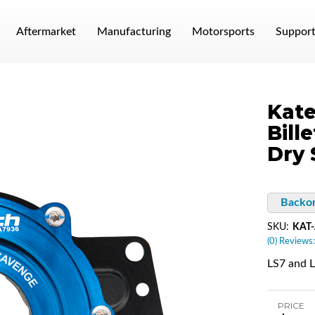
Aftermarket
Manufacturing
Motorsports
Suppor
Kate
Bill
Dry
Backo
SKU:
KAT
(0) Reviews:
LS7 and 
PRICE