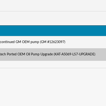
iscontinued GM OEM pump (GM #12623097)
atech Ported OEM Oil Pump Upgrade (KAT-A5069-LS7-UPGRADE)