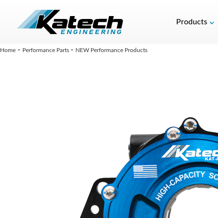
Products
-
-
Home
Performance Parts
NEW Performance Products