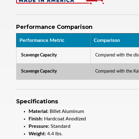
Performance Comparison
Performance Metric
Comparison
Scavenge Capacity
Compared with the d
Scavenge Capacity
Compared with the K
Specifications
Material:
Billet Aluminum
Finish:
Hardcoat Anodized
Pressure:
Standard
Weight:
4.4 lbs.