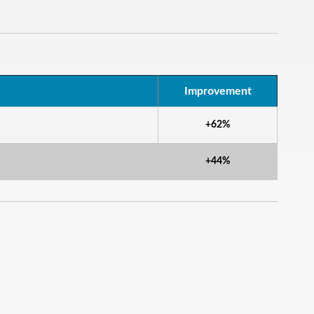
Improvement
+62%
+44%