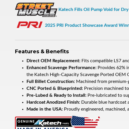
Katech Fills Oil Pump Void for Dr
2025 PRI Product Showcase Award Win
Features & Benefits
Direct OEM Replacement:
Fits compatible LS7 an
Enhanced Scavenge Performance:
Provides 62% i
the Katech High-Capacity Scavenge Ported OEM 
Full Billet Construction:
Machined from premium-grad
CNC Ported & Blueprinted:
Precision machined to 
Pre-Lubed & Ready to Install:
Pre-lubricated to sup
Hardcoat Anodized Finish:
Durable blue hardcoat a
Made in the USA:
Proudly engineered, machined, a