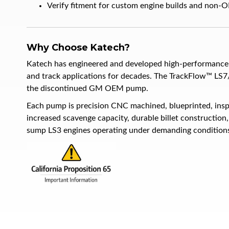
Verify fitment for custom engine builds and non-OE
Why Choose Katech?
Katech has engineered and developed high-performance 
and track applications for decades. The TrackFlow™ LS7
the discontinued GM OEM pump.
Each pump is precision CNC machined, blueprinted, insp
increased scavenge capacity, durable billet constructio
sump LS3 engines operating under demanding condition