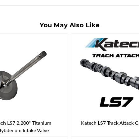
You May Also Like
ch LS7 2.200" Titanium
Katech LS7 Track Attack 
ybdenum Intake Valve