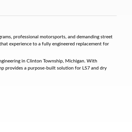
rams, professional motorsports, and demanding street
hat experience to a fully engineered replacement for
ngineering in Clinton Township, Michigan. With
p provides a purpose-built solution for LS7 and dry