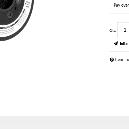
Pay ove
Qty
:
Tell a
Item In