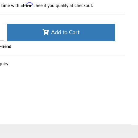
Affirm
r time with
. See if you qualify at checkout.
Add to Cart
 Friend
quiry