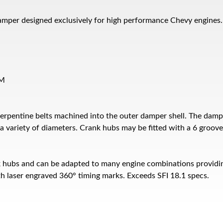
amper designed exclusively for high performance Chevy engines.
PM
erpentine belts machined into the outer damper shell. The damp
 variety of diameters. Crank hubs may be fitted with a 6 groove 
k hubs and can be adapted to many engine combinations providin
h laser engraved 360° timing marks. Exceeds SFI 18.1 specs.