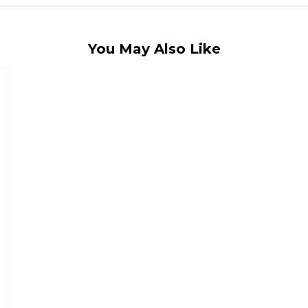
You May Also Like