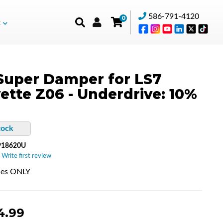
586-791-4120
0
t
Super Damper for LS7
ette Z06 - Underdrive: 10%
tock
918620U
 Write first review
nes ONLY
4.99