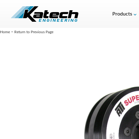
Products
-
Home
Return to Previous Page