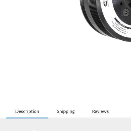
Description
Shipping
Reviews