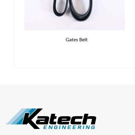
Gates Belt