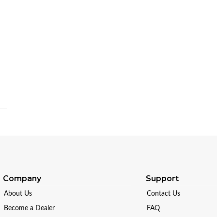
Company
Support
About Us
Contact Us
Become a Dealer
FAQ