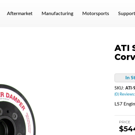
Aftermarket
Manufacturing
Motorsports
Suppor
ATI 
Corv
In S
SKU:
ATI-
(0) Reviews:
LS7 Engi
PRICE
$54