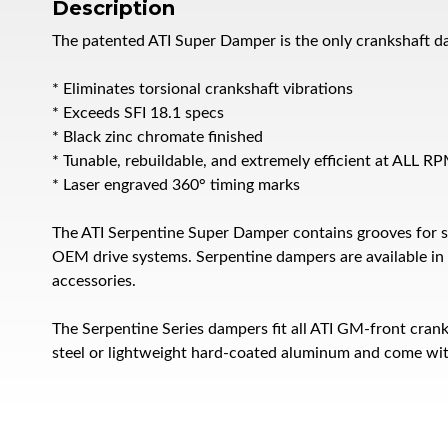
Description
The patented ATI Super Damper is the only crankshaft d
* Eliminates torsional crankshaft vibrations
* Exceeds SFI 18.1 specs
* Black zinc chromate finished
* Tunable, rebuildable, and extremely efficient at ALL R
* Laser engraved 360° timing marks
The ATI Serpentine Super Damper contains grooves for s
OEM drive systems. Serpentine dampers are available in a
accessories.
The Serpentine Series dampers fit all ATI GM-front cran
steel or lightweight hard-coated aluminum and come wit