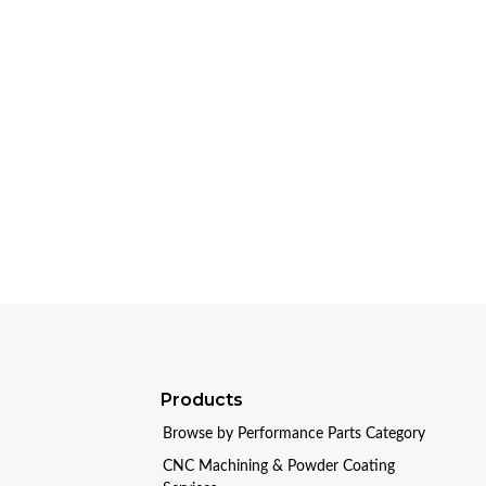
Products
Browse by Performance Parts Category
CNC Machining & Powder Coating