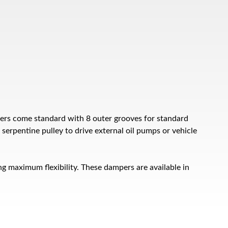
ers come standard with 8 outer grooves for standard
serpentine pulley to drive external oil pumps or vehicle
g maximum flexibility. These dampers are available in