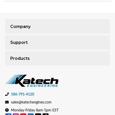
Company
Support
Products
586-791-4120
sales@katechengines.com
Monday-Friday 8am-5pm EST