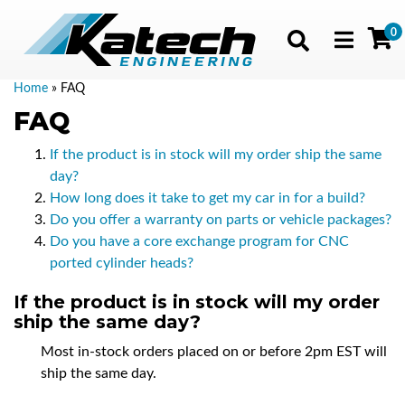
0
Toggle navig
Home
»
FAQ
FAQ
If the product is in stock will my order ship the same
day?
How long does it take to get my car in for a build?
Do you offer a warranty on parts or vehicle packages?
Do you have a core exchange program for CNC
ported cylinder heads?
If the product is in stock will my order
ship the same day?
Most in-stock orders placed on or before 2pm EST will
ship the same day.