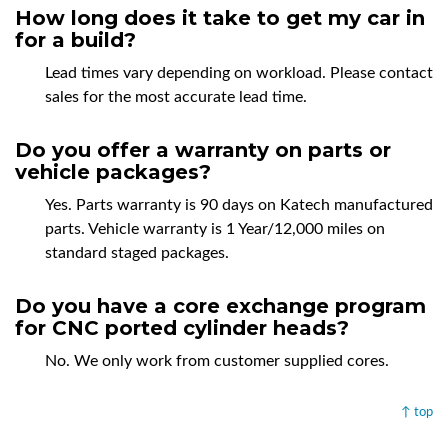
How long does it take to get my car in
for a build?
Lead times vary depending on workload. Please contact
sales for the most accurate lead time.
Do you offer a warranty on parts or
vehicle packages?
Yes. Parts warranty is 90 days on Katech manufactured
parts. Vehicle warranty is 1 Year/12,000 miles on
standard staged packages.
Do you have a core exchange program
for CNC ported cylinder heads?
No. We only work from customer supplied cores.
↑ top