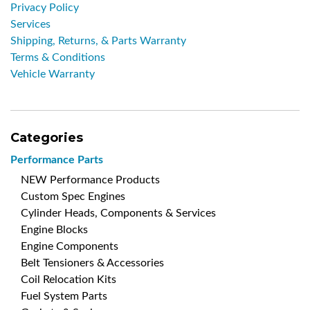
Privacy Policy
Services
Shipping, Returns, & Parts Warranty
Terms & Conditions
Vehicle Warranty
Categories
Performance Parts
NEW Performance Products
Custom Spec Engines
Cylinder Heads, Components & Services
Engine Blocks
Engine Components
Belt Tensioners & Accessories
Coil Relocation Kits
Fuel System Parts