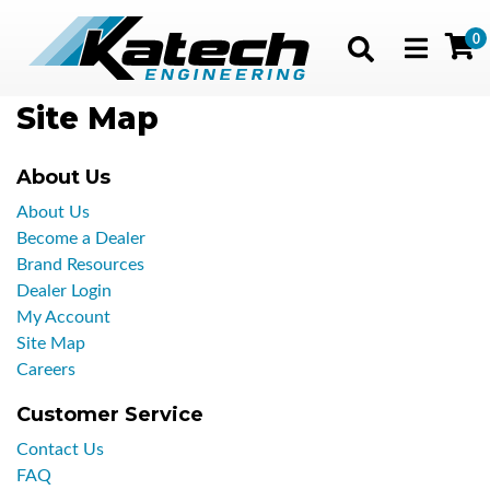
0
Toggle navig
Site Map
About Us
About Us
Become a Dealer
Brand Resources
Dealer Login
My Account
Site Map
Careers
Customer Service
Contact Us
FAQ