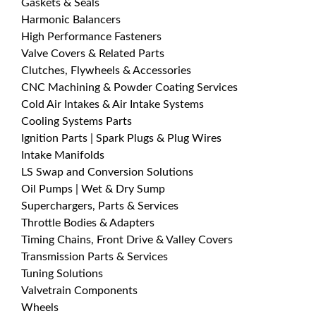
Gaskets & Seals
Harmonic Balancers
High Performance Fasteners
Valve Covers & Related Parts
Clutches, Flywheels & Accessories
CNC Machining & Powder Coating Services
Cold Air Intakes & Air Intake Systems
Cooling Systems Parts
Ignition Parts | Spark Plugs & Plug Wires
Intake Manifolds
LS Swap and Conversion Solutions
Oil Pumps | Wet & Dry Sump
Superchargers, Parts & Services
Throttle Bodies & Adapters
Timing Chains, Front Drive & Valley Covers
Transmission Parts & Services
Tuning Solutions
Valvetrain Components
Wheels