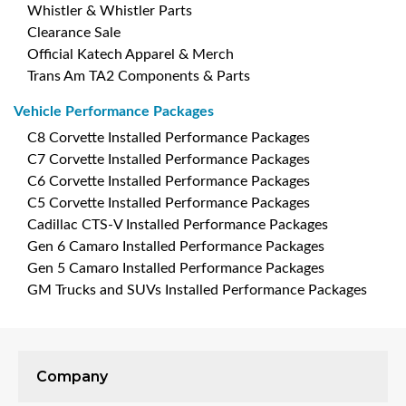
Whistler & Whistler Parts
Clearance Sale
Official Katech Apparel & Merch
Trans Am TA2 Components & Parts
Vehicle Performance Packages
C8 Corvette Installed Performance Packages
C7 Corvette Installed Performance Packages
C6 Corvette Installed Performance Packages
C5 Corvette Installed Performance Packages
Cadillac CTS-V Installed Performance Packages
Gen 6 Camaro Installed Performance Packages
Gen 5 Camaro Installed Performance Packages
GM Trucks and SUVs Installed Performance Packages
Company