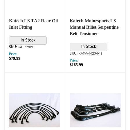
Katech LS TA2 Rear Oil
Katech Motorsports LS
Inlet Fitting
Manual Billet Serpentine
Belt Tensioner
In Stock
In Stock
KAT-1909
KAT-A4425-MS
Price:
$79.99
Price:
$165.99