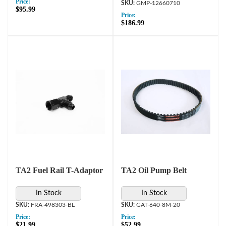
Price:
GMP-12660710
$95.99
Price:
$186.99
TA2 Fuel Rail T-Adaptor
TA2 Oil Pump Belt
In Stock
In Stock
FRA-498303-BL
GAT-640-8M-20
Price:
Price:
$21.99
$52.99