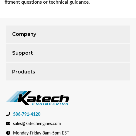
fitment questions or technical guidance.
Company
Support
Products
586-791-4120
sales@katechengines.com
Monday-Friday 8am-5pm EST