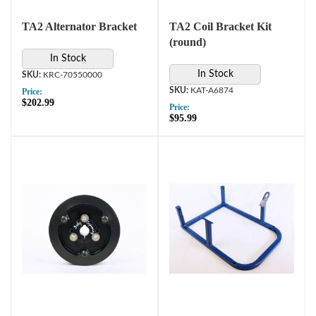
TA2 Alternator Bracket
TA2 Coil Bracket Kit
(round)
In Stock
In Stock
KRC-70550000
KAT-A6874
Price:
$202.99
Price:
$95.99