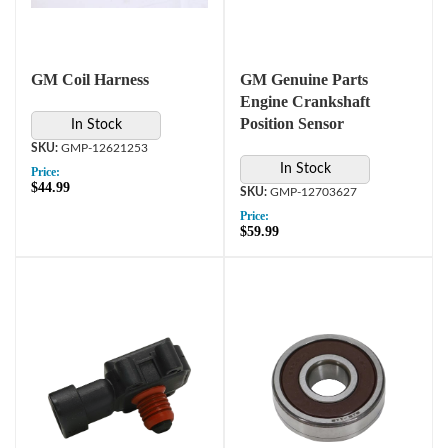
GM Coil Harness
GM Genuine Parts
Engine Crankshaft
Position Sensor
In Stock
GMP-12621253
In Stock
Price:
$44.99
GMP-12703627
Price:
$59.99