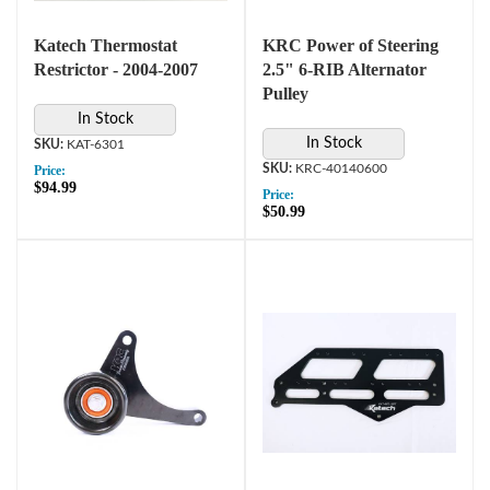
Katech Thermostat
KRC Power of Steering
Restrictor - 2004-2007
2.5" 6-RIB Alternator
Pulley
In Stock
In Stock
KAT-6301
KRC-40140600
Price:
$94.99
Price:
$50.99