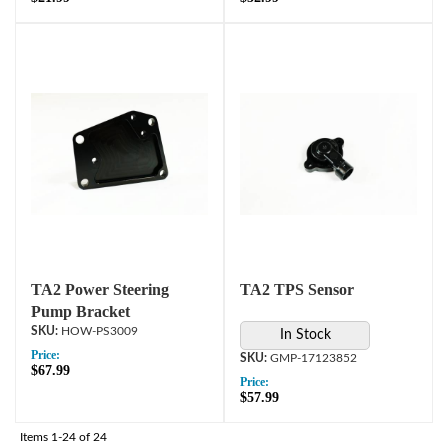
TA2 Power Steering
TA2 TPS Sensor
Pump Bracket
HOW-PS3009
In Stock
Price:
GMP-17123852
$67.99
Price:
$57.99
Items
1-
24
of
24