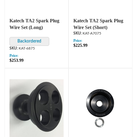
Katech TA2 Spark Plug
Katech TA2 Spark Plug
Wire Set (Long)
Wire Set (Short)
KAT-A7075
Price:
$225.99
KAT-6875
Price:
$253.99