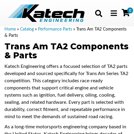
0
Toggle navig
Home
»
Catalog
»
Performance Parts
»
Trans Am TA2 Components
& Parts
Trans Am TA2 Components
& Parts
Katech Engineering offers a focused selection of TA2 parts
developed and sourced specifically for Trans Am Series TA2
competition. This category includes race-ready
components that support critical engine and vehicle
systems such as ignition, fuel delivery, oiling, cooling,
sealing, and related hardware. Every part is selected with
durability, correct fitment, and repeatable performance in
mind to meet the demands of sustained road racing.
As a long-time motorsports engineering company based in