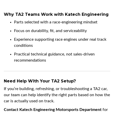
Why TA2 Teams Work with Katech Engineering
Parts selected with a race-engineering mindset
Focus on durability, fit, and serviceability
Experience supporting race engines under real track
conditions
Practical technical guidance, not sales-driven
recommendations
Need Help With Your TA2 Setup?
If you’re building, refreshing, or troubleshooting a TA2 car,
our team can help identify the right parts based on how the
car is actually used on track.
Contact Katech Engineering Motorsports Department
for