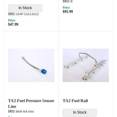
B
Price:
In Stock
$95.99
GMP-12613412
Price:
$47.99
TA2 Fuel Pressure Sensor
TA2 Fuel Rail
Line
BKR-KA-066
In Stock