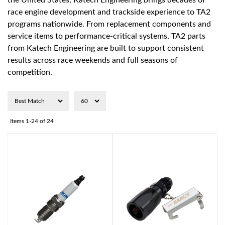
the United States, Katech Engineering brings decades of
race engine development and trackside experience to TA2
programs nationwide. From replacement components and
service items to performance-critical systems, TA2 parts
from Katech Engineering are built to support consistent
results across race weekends and full seasons of
competition.
Items
1-
24
of
24