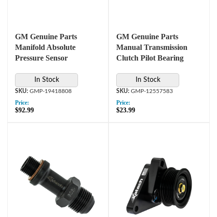
GM Genuine Parts
GM Genuine Parts
Manifold Absolute
Manual Transmission
Pressure Sensor
Clutch Pilot Bearing
In Stock
In Stock
GMP-19418808
GMP-12557583
Price:
Price:
$92.99
$23.99