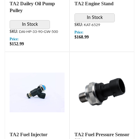
TA2 Dailey Oil Pump
TA2 Engine Stand
Pulley
In Stock
In Stock
KAT-6529
DAI-HP-33-90-GW-500
Price:
$168.99
Price:
$152.99
TA2 Fuel Injector
TA2 Fuel Pressure Sensor