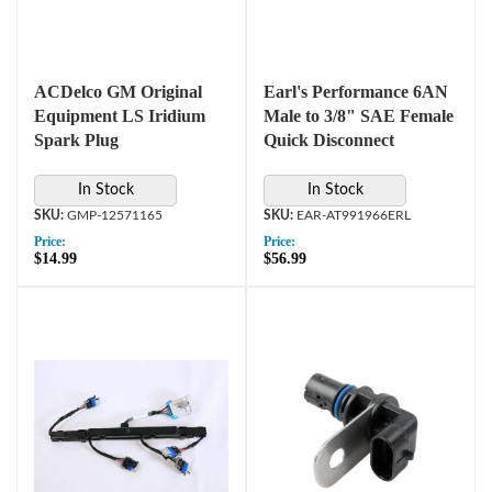
ACDelco GM Original
Earl's Performance 6AN
Equipment LS Iridium
Male to 3/8" SAE Female
Spark Plug
Quick Disconnect
In Stock
In Stock
GMP-12571165
EAR-AT991966ERL
Price:
Price:
$14.99
$56.99