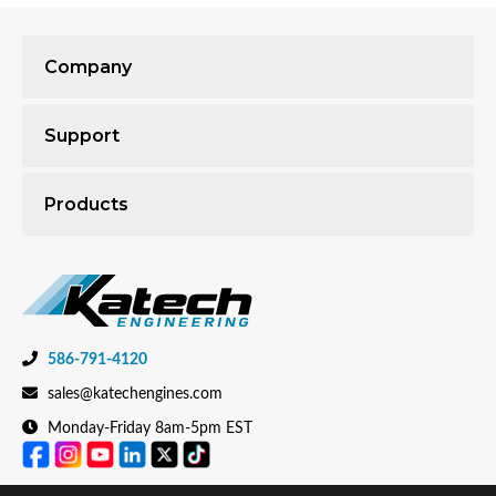
Company
Support
Products
586-791-4120
sales@katechengines.com
Monday-Friday 8am-5pm EST