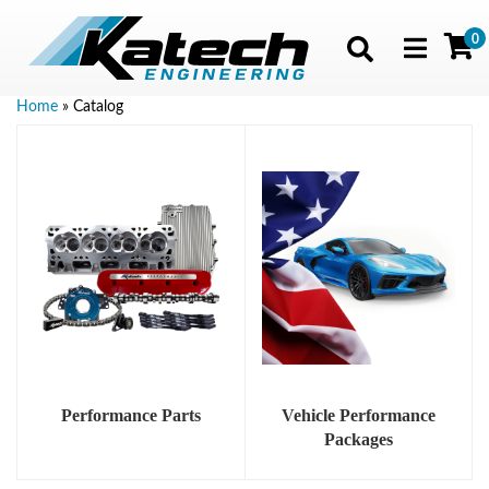
0
Toggle navig
Home
»
Catalog
Performance Parts
Vehicle Performance
Packages