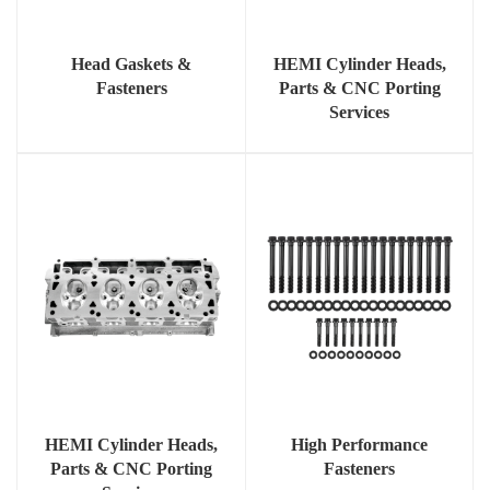
Head Gaskets &
HEMI Cylinder Heads,
Fasteners
Parts & CNC Porting
Services
HEMI Cylinder Heads,
High Performance
Parts & CNC Porting
Fasteners