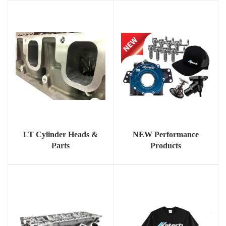
LT Cylinder Heads &
NEW Performance
Parts
Products