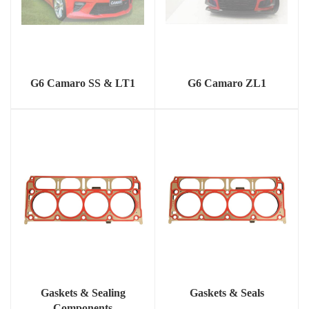
G6 Camaro SS & LT1
G6 Camaro ZL1
Gaskets & Sealing
Gaskets & Seals
Components