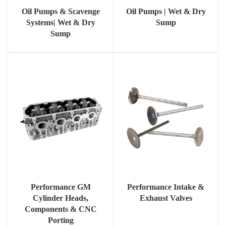
Oil Pumps & Scavenge
Oil Pumps | Wet & Dry
Systems| Wet & Dry
Sump
Sump
Performance GM
Performance Intake &
Cylinder Heads,
Exhaust Valves
Components & CNC
Porting