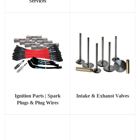
Services
Ignition Parts | Spark
Intake & Exhaust Valves
Plugs & Plug Wires