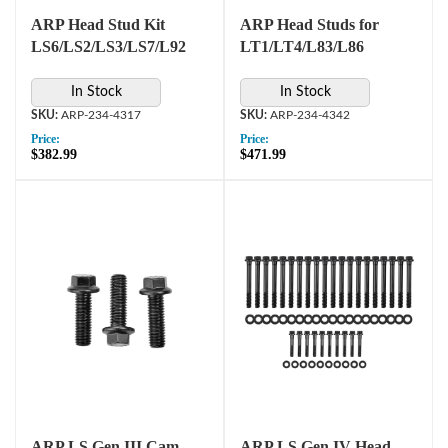
ARP Head Stud Kit
ARP Head Studs for
LS6/LS2/LS3/LS7/L92
LT1/LT4/L83/L86
In Stock
In Stock
ARP-234-4317
ARP-234-4342
Price:
Price:
$382.99
$471.99
ARP LS Gen III Cam
ARP LS Gen IV Head