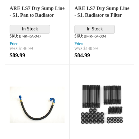
ARE LS7 Dry Sump Line
ARE LS7 Dry Sump Line
- S1, Pan to Radiator
- S1, Radiator to Filter
In Stock
In Stock
BMR-KA-047
BMR-KA-004
Price:
Price:
$146.99
$140.99
$89.99
$84.99