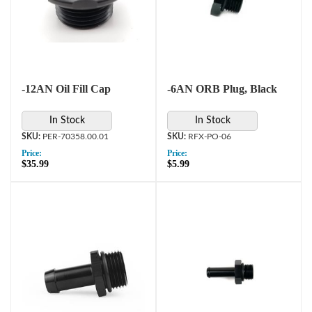
-12AN Oil Fill Cap
-6AN ORB Plug, Black
In Stock
In Stock
PER-70358.00.01
RFX-PO-06
Price:
Price:
$35.99
$5.99