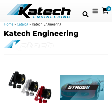
0
Toggle navig
Home
»
Catalog
»
Katech Engineering
Katech Engineering