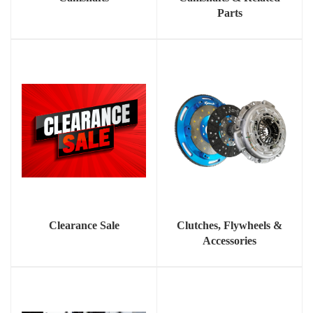
Parts
Clearance Sale
Clutches, Flywheels &
Accessories