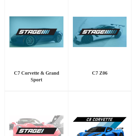
C7 Corvette & Grand
C7 Z06
Sport