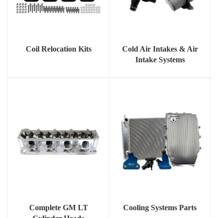
Coil Relocation Kits
Cold Air Intakes & Air
Intake Systems
Complete GM LT
Cooling Systems Parts