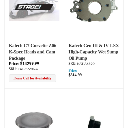
Katech C7 Corvette Z06
Katech Gen III & IV LSX
K-Spec Heads and Cam
High-Capacity Wet Sump
Package
Oil Pump
Price: $14299.99
KAT-A6390
KAT-C7Z06-6
Price:
$314.99
Please Call for Availability