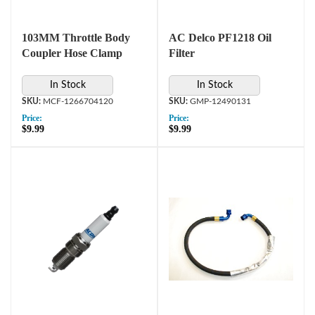
103MM Throttle Body
AC Delco PF1218 Oil
Coupler Hose Clamp
Filter
In Stock
In Stock
MCF-1266704120
GMP-12490131
Price:
Price:
$9.99
$9.99