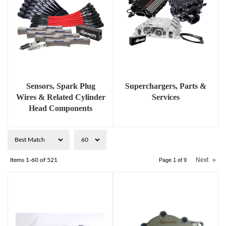
Sensors, Spark Plug
Superchargers, Parts &
Wires & Related Cylinder
Services
Head Components
Next
»
Items
1-
60
of
521
Page
1
of
9