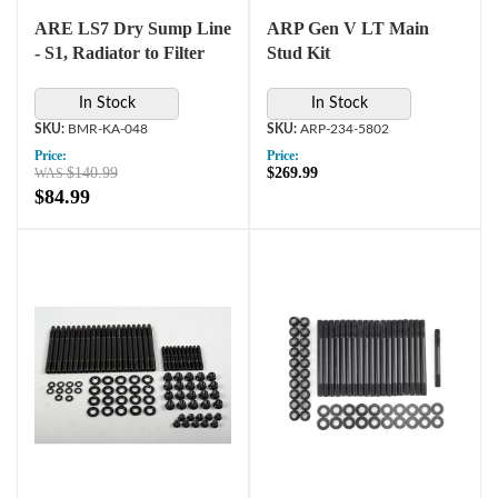
ARE LS7 Dry Sump Line
ARP Gen V LT Main
- S1, Radiator to Filter
Stud Kit
In Stock
In Stock
BMR-KA-048
ARP-234-5802
Price:
Price:
$140.99
$269.99
$84.99