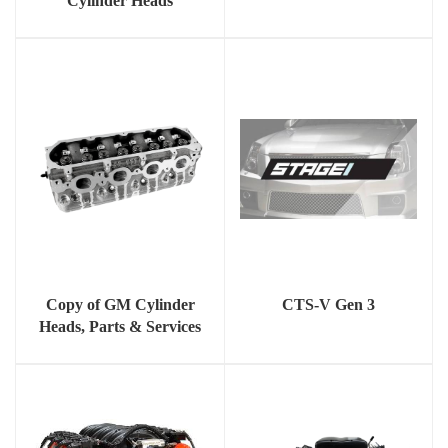
Cylinder Heads
Copy of GM Cylinder
CTS-V Gen 3
Heads, Parts & Services