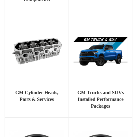
GM Cylinder Heads,
GM Trucks and SUVs
Parts & Services
Installed Performance
Packages