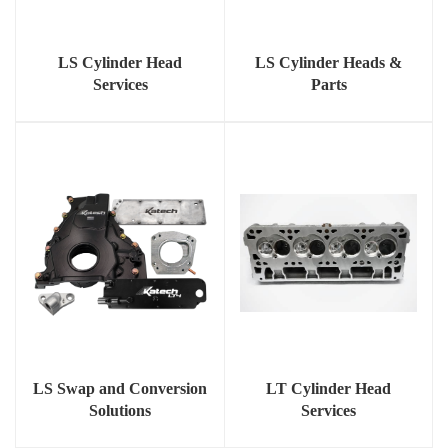
LS Cylinder Head
LS Cylinder Heads &
Services
Parts
LS Swap and Conversion
LT Cylinder Head
Solutions
Services