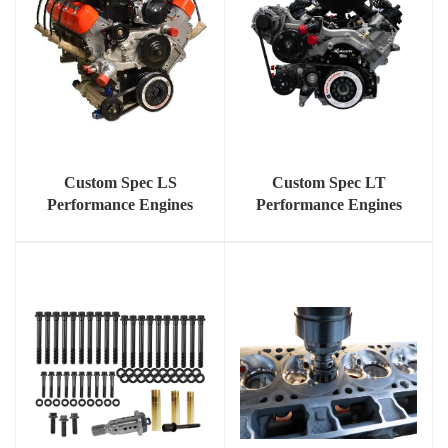
Custom Spec LS
Custom Spec LT
Performance Engines
Performance Engines