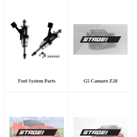
Fuel System Parts
G5 Camaro Z28