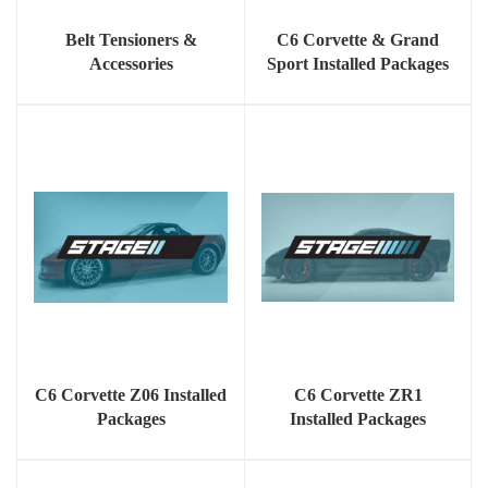
Belt Tensioners &
C6 Corvette & Grand
Accessories
Sport Installed Packages
C6 Corvette Z06 Installed
C6 Corvette ZR1
Packages
Installed Packages