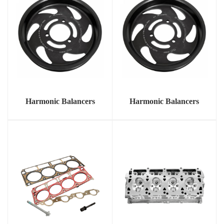
Harmonic Balancers
Harmonic Balancers