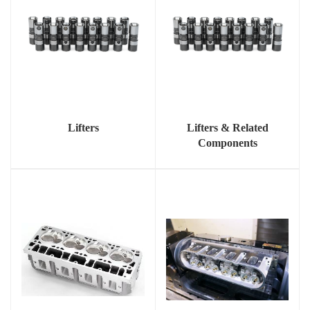
Lifters
Lifters & Related
Components