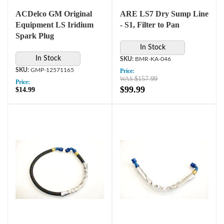
ACDelco GM Original
ARE LS7 Dry Sump Line
Equipment LS Iridium
- S1, Filter to Pan
Spark Plug
In Stock
In Stock
BMR-KA-046
GMP-12571165
Price:
$157.99
Price:
$99.99
$14.99