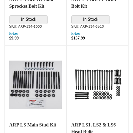
Sprocket Bolt Kit
Bolt Kit
In Stock
In Stock
ARP-134-1003
ARP-134-3610
Price:
Price:
$9.99
$157.99
ARP LS Main Stud Kit
ARP LS1, LS2 & LS6
Head Bolts