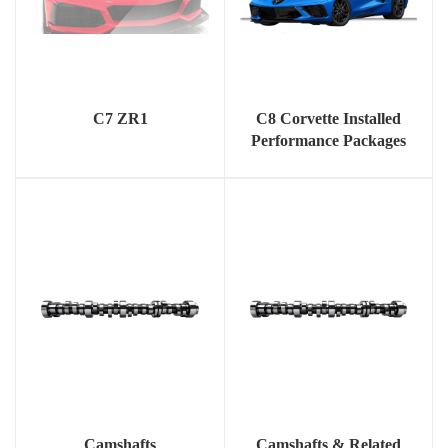
C7 ZR1
C8 Corvette Installed
Performance Packages
Camshafts
Camshafts & Related