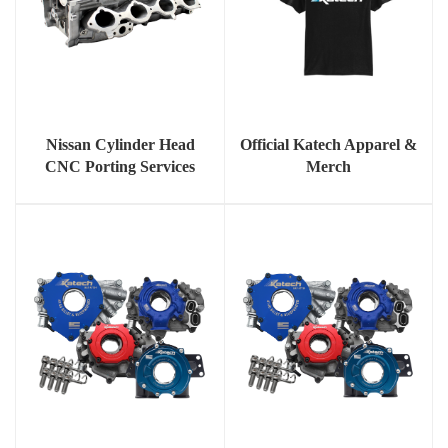
Nissan Cylinder Head
Official Katech Apparel &
CNC Porting Services
Merch