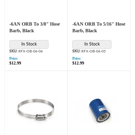
-6AN ORB To 3/8" Hose
-6AN ORB To 5/16" Hose
Barb, Black
Barb, Black
In Stock
In Stock
RFX-OB-06-06
RFX-OB-06-05
Price:
Price:
$12.99
$12.99