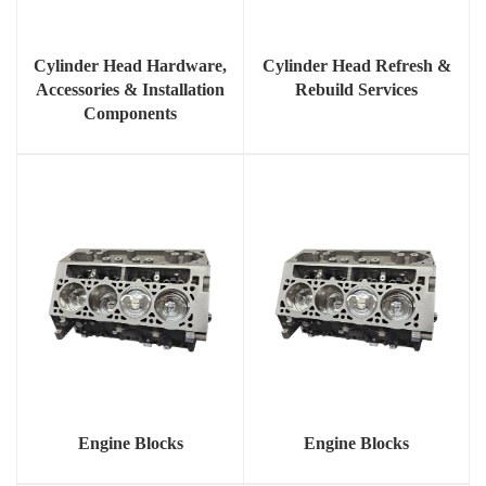
Cylinder Head Hardware,
Cylinder Head Refresh &
Accessories & Installation
Rebuild Services
Components
Engine Blocks
Engine Blocks