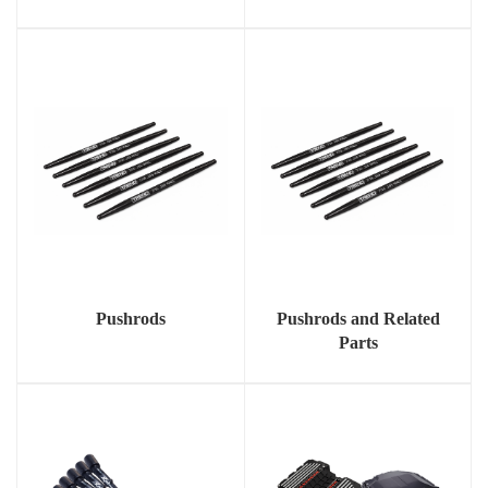
Pushrods
Pushrods and Related
Parts