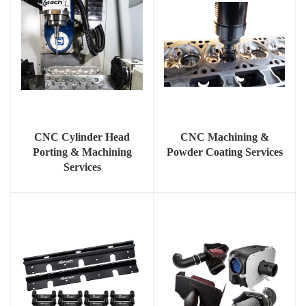
CNC Cylinder Head
CNC Machining &
Porting & Machining
Powder Coating Services
Services