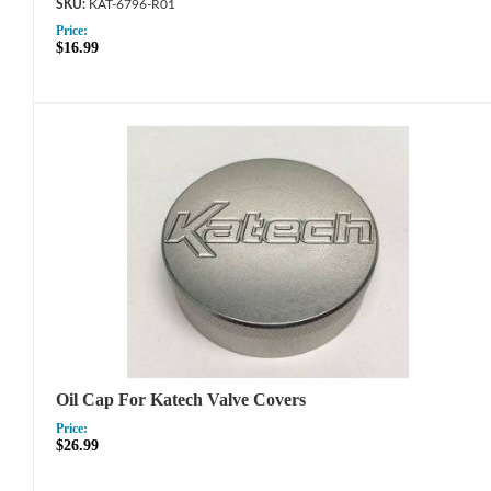
KAT-6796-R01
Price:
$16.99
Oil Cap For Katech Valve Covers
Price:
$26.99