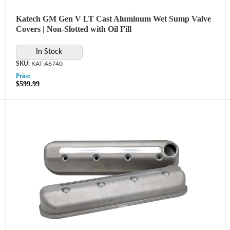
Katech GM Gen V LT Cast Aluminum Wet Sump Valve
Covers | Non-Slotted with Oil Fill
In Stock
KAT-A6740
Price:
$599.99