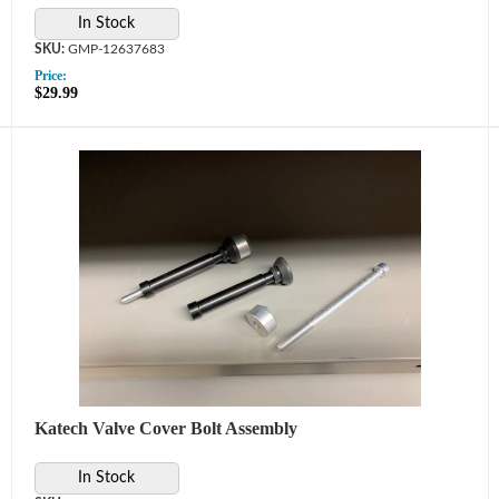
In Stock
GMP-12637683
Price:
$29.99
Katech Valve Cover Bolt Assembly
In Stock