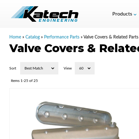
Products
Home
»
Catalog
»
Performance Parts
»
Valve Covers & Related Parts
Valve Covers & Relate
Sort
View
Items
1-
25
of
25