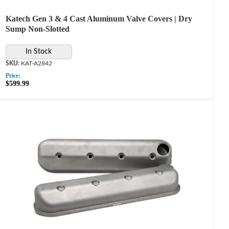
Katech Gen 3 & 4 Cast Aluminum Valve Covers | Dry
Sump Non-Slotted
In Stock
KAT-A2842
Price:
$599.99