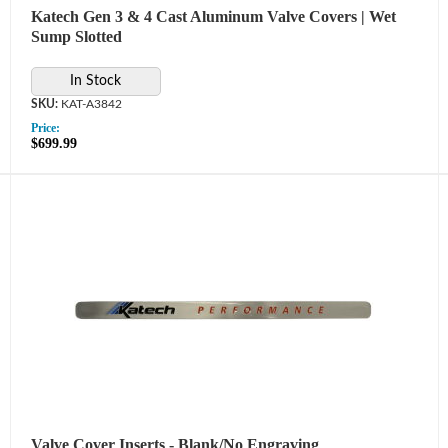
Katech Gen 3 & 4 Cast Aluminum Valve Covers | Wet
Sump Slotted
In Stock
KAT-A3842
Price:
$699.99
Valve Cover Inserts - Blank/No Engraving