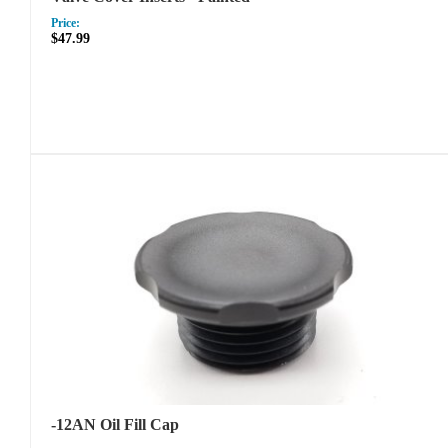
Price:
$47.99
-12AN Oil Fill Cap