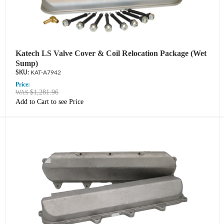
Katech LS Valve Cover & Coil Relocation Package (Wet
Sump)
KAT-A7942
Price:
$1,281.96
Add to Cart to see Price