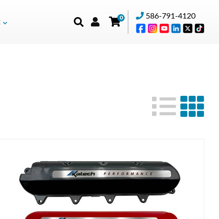
586-791-4120
0
t