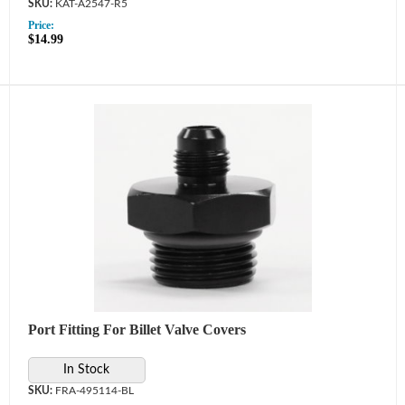
KAT-A2547-R5
Price:
$14.99
Port Fitting For Billet Valve Covers
In Stock
FRA-495114-BL