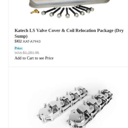
Katech LS Valve Cover & Coil Relocation Package (Dry
Sump)
KAT-A7943
Price:
$1,281.96
Add to Cart to see Price