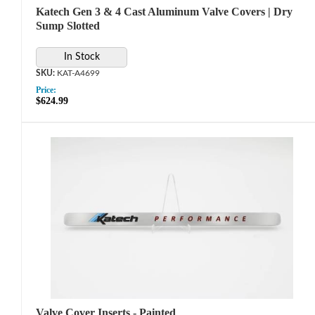
Katech Gen 3 & 4 Cast Aluminum Valve Covers | Dry
Sump Slotted
In Stock
KAT-A4699
Price:
$624.99
Valve Cover Inserts - Painted