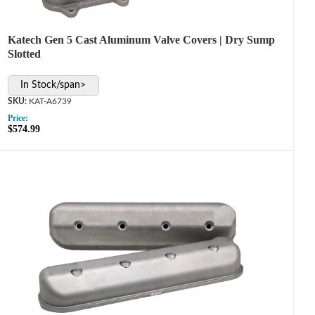
Katech Gen 5 Cast Aluminum Valve Covers | Dry Sump
Slotted
In Stock/span>
KAT-A6739
Price:
$574.99