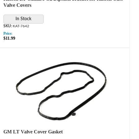
Valve Covers
In Stock
KAT-7642
Price:
$11.99
GM LT Valve Cover Gasket