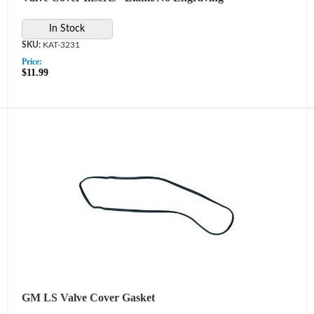
In Stock
KAT-3231
Price:
$11.99
GM LS Valve Cover Gasket