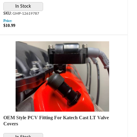
In Stock
GMP-12619787
Price:
$10.99
OEM Style PCV Fitting For Katech Cast LT Valve
Covers