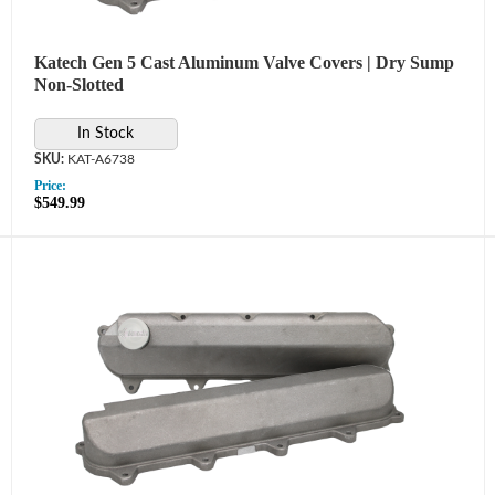
Katech Gen 5 Cast Aluminum Valve Covers | Dry Sump
Non-Slotted
In Stock
KAT-A6738
Price:
$549.99