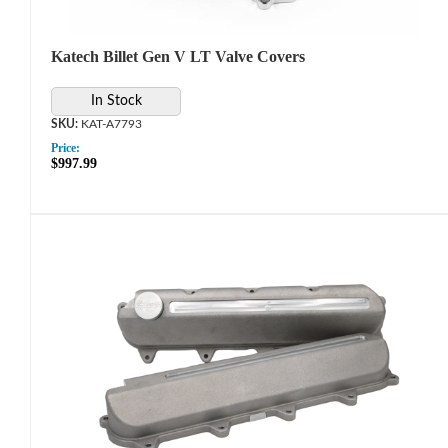
Katech Billet Gen V LT Valve Covers
In Stock
KAT-A7793
Price:
$997.99