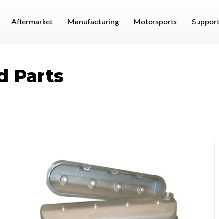
Aftermarket
Manufacturing
Motorsports
Suppor
d Parts