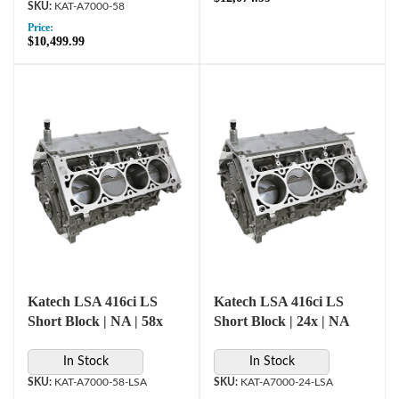
KAT-A7000-58
Price:
$10,499.99
Katech LSA 416ci LS
Katech LSA 416ci LS
Short Block | NA | 58x
Short Block | 24x | NA
In Stock
In Stock
KAT-A7000-58-LSA
KAT-A7000-24-LSA