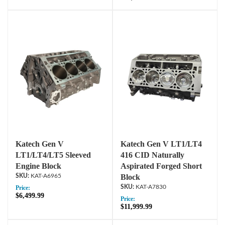
Katech Gen V
Katech Gen V LT1/LT4
LT1/LT4/LT5 Sleeved
416 CID Naturally
Engine Block
Aspirated Forged Short
KAT-A6965
Block
KAT-A7830
Price:
$6,499.99
Price:
$11,999.99