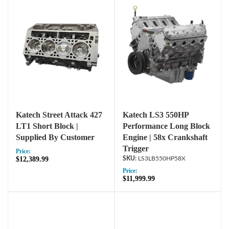
Katech Street Attack 427
Katech LS3 550HP
LT1 Short Block |
Performance Long Block
Supplied By Customer
Engine | 58x Crankshaft
Trigger
Price:
$12,389.99
LS3LB550HP58X
Price:
$11,999.99