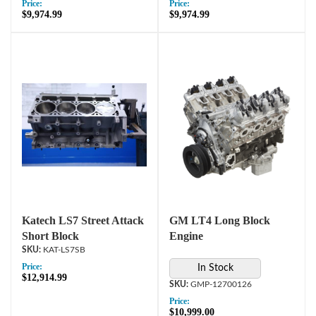
Price:
Price:
$9,974.99
$9,974.99
Katech LS7 Street Attack
GM LT4 Long Block
Short Block
Engine
KAT-LS7SB
Price:
In Stock
$12,914.99
GMP-12700126
Price:
$10,999.00