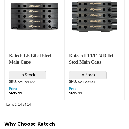
Katech LS Billet Steel
Katech LT1/LT4 Billet
Main Caps
Steel Main Caps
In Stock
In Stock
KAT-A4122
KAT-A6985
Price:
Price:
$695.99
$695.99
Items
1-
14
of
14
Why Choose Katech