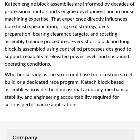
Katech engine block assemblies are informed by decades of
professional motorsports engine development and in house
machining expertise. That experience directly influences
bore finish specification, ring seal strategy, deck
preparation, bearing clearance targets, and rotating
assembly balance procedures. Every short block and long
block is assembled using controlled processes designed to
support reliability at elevated power levels and sustained
operating conditions.
Whether serving as the structural base for a custom street
build or a dedicated race program, Katech block based
assemblies provide the dimensional accuracy, mechanical
stability, and engineering accountability required for
serious performance applications.
Company