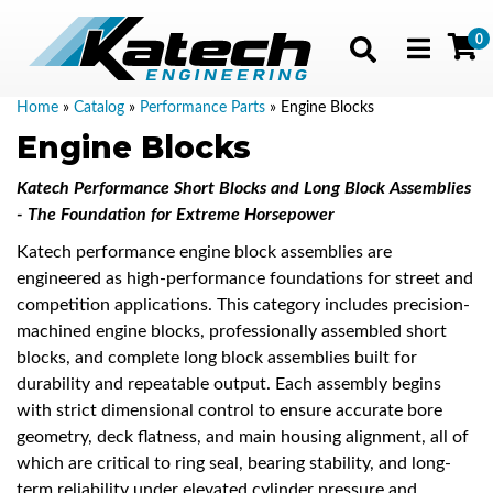
0
Toggle navig
Home
»
Catalog
»
Performance Parts
»
Engine Blocks
Engine Blocks
Katech Performance Short Blocks and Long Block Assemblies
- The Foundation for Extreme Horsepower
Katech performance engine block assemblies are
engineered as high-performance foundations for street and
competition applications. This category includes precision-
machined engine blocks, professionally assembled short
blocks, and complete long block assemblies built for
durability and repeatable output. Each assembly begins
with strict dimensional control to ensure accurate bore
geometry, deck flatness, and main housing alignment, all of
which are critical to ring seal, bearing stability, and long-
term reliability under elevated cylinder pressure and