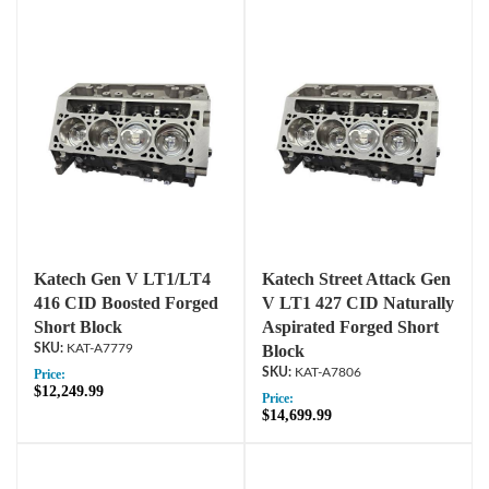
Katech Gen V LT1/LT4
Katech Street Attack Gen
416 CID Boosted Forged
V LT1 427 CID Naturally
Short Block
Aspirated Forged Short
KAT-A7779
Block
KAT-A7806
Price:
$12,249.99
Price:
$14,699.99