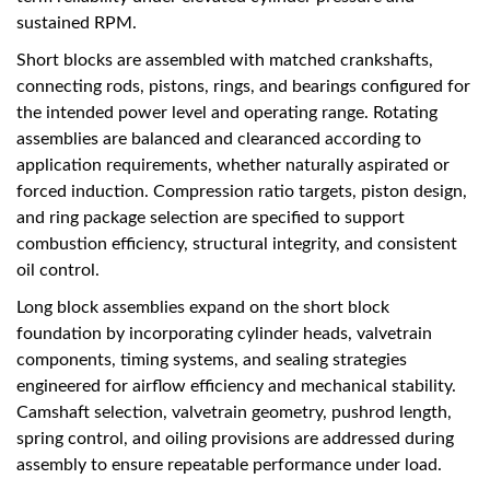
sustained RPM.
Short blocks are assembled with matched crankshafts,
connecting rods, pistons, rings, and bearings configured for
the intended power level and operating range. Rotating
assemblies are balanced and clearanced according to
application requirements, whether naturally aspirated or
forced induction. Compression ratio targets, piston design,
and ring package selection are specified to support
combustion efficiency, structural integrity, and consistent
oil control.
Long block assemblies expand on the short block
foundation by incorporating cylinder heads, valvetrain
components, timing systems, and sealing strategies
engineered for airflow efficiency and mechanical stability.
Camshaft selection, valvetrain geometry, pushrod length,
spring control, and oiling provisions are addressed during
assembly to ensure repeatable performance under load.