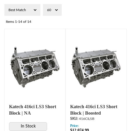
Items
1-
14
of
14
Katech 416ci LS3 Short
Katech 416ci LS3 Short
Block | NA
Block | Boosted
416CILSB
Price:
In Stock
$12,074.99