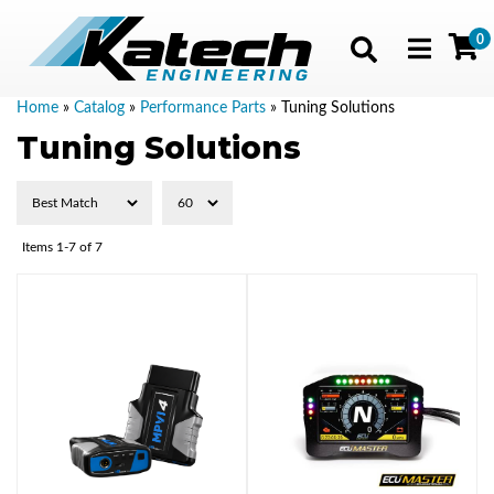
0
Toggle navig
Home
»
Catalog
»
Performance Parts
»
Tuning Solutions
Tuning Solutions
Items
1-
7
of
7