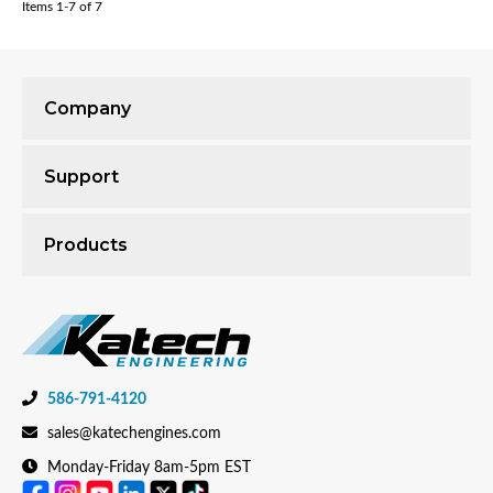
Items
1-
7
of
7
Company
Support
Products
586-791-4120
sales@katechengines.com
Monday-Friday 8am-5pm EST