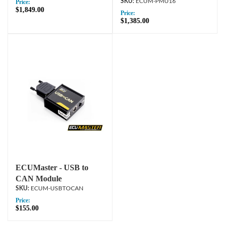
ECUM-PMU16
Price:
$1,849.00
Price:
$1,385.00
ECUMaster - USB to
CAN Module
ECUM-USBTOCAN
Price:
$155.00