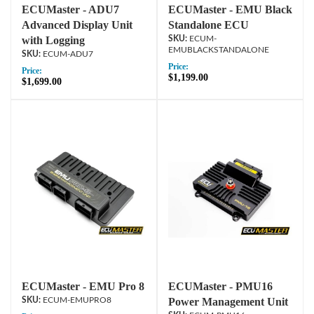
ECUMaster - ADU7
ECUMaster - EMU Black
Advanced Display Unit
Standalone ECU
with Logging
ECUM-
EMUBLACKSTANDALONE
ECUM-ADU7
Price:
Price:
$1,199.00
$1,699.00
ECUMaster - EMU Pro 8
ECUMaster - PMU16
ECUM-EMUPRO8
Power Management Unit