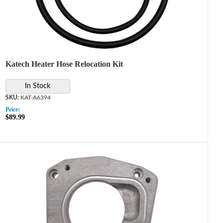
Katech Heater Hose Relocation Kit
In Stock
KAT-A6394
Price:
$89.99