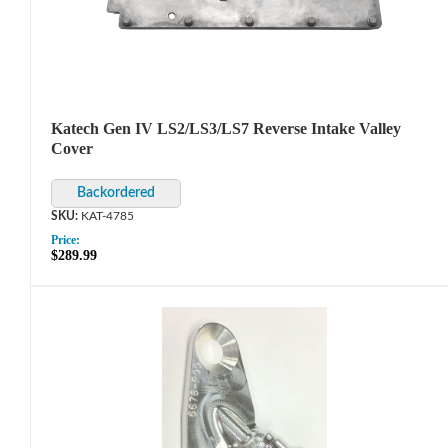
Katech Gen IV LS2/LS3/LS7 Reverse Intake Valley
Cover
KAT-4785
Price:
$289.99