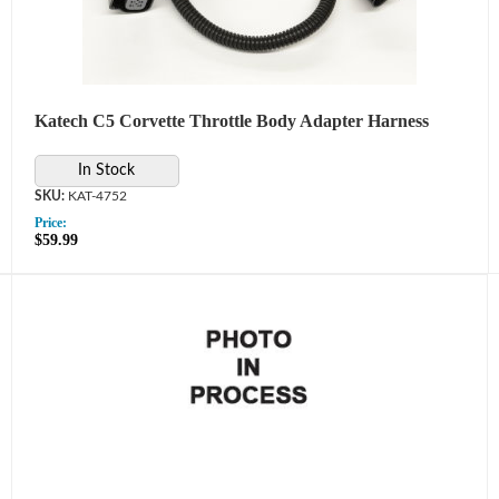
Katech C5 Corvette Throttle Body Adapter Harness
In Stock
KAT-4752
Price:
$59.99