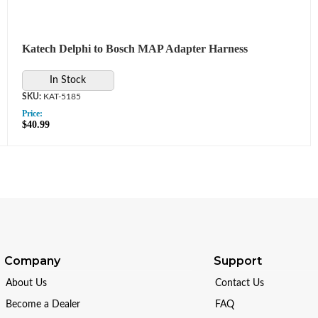
Katech Delphi to Bosch MAP Adapter Harness
In Stock
KAT-5185
Price:
$40.99
Company
Support
About Us
Contact Us
Become a Dealer
FAQ