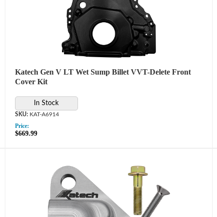
Katech Gen V LT Wet Sump Billet VVT-Delete Front
Cover Kit
In Stock
KAT-A6914
Price:
$669.99