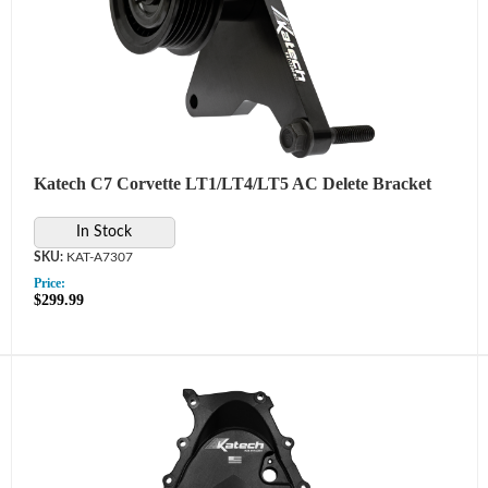
Katech C7 Corvette LT1/LT4/LT5 AC Delete Bracket
In Stock
KAT-A7307
Price:
$299.99