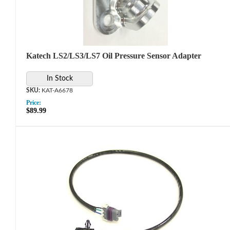
Katech LS2/LS3/LS7 Oil Pressure Sensor Adapter
In Stock
KAT-A6678
Price:
$89.99