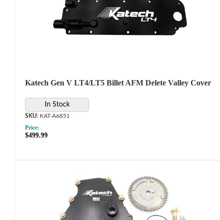
Katech Gen V LT4/LT5 Billet AFM Delete Valley Cover
In Stock
KAT-A6851
Price:
$499.99