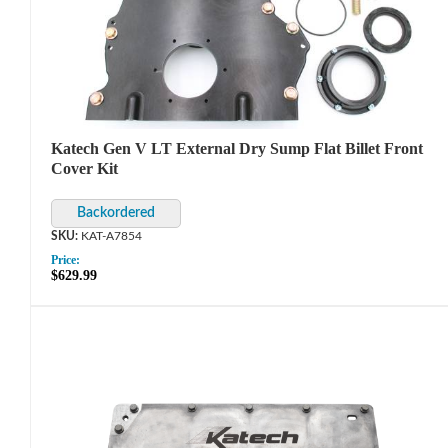
Katech Gen V LT External Dry Sump Flat Billet Front
Cover Kit
KAT-A7854
Price:
$629.99