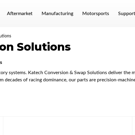
Aftermarket
Manufacturing
Motorsports
Suppor
utions
on Solutions
s
ory systems. Katech Conversion & Swap Solutions deliver the mo
 decades of racing dominance, our parts are precision-machined