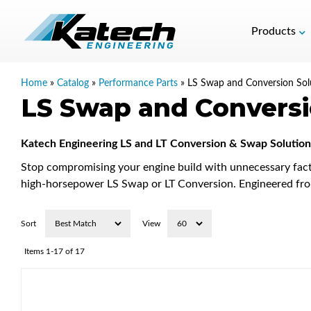
Products
Home
»
Catalog
»
Performance Parts
»
LS Swap and Conversion Sol
LS Swap and Conversi
Katech Engineering LS and LT Conversion & Swap Solution
Stop compromising your engine build with unnecessary fact
high-horsepower LS Swap or LT Conversion. Engineered from
Sort
View
Items
1-
17
of
17