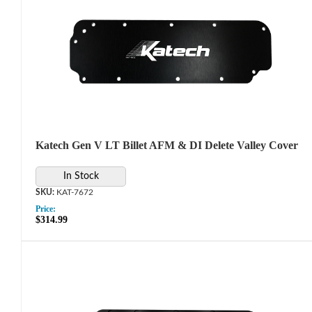
Katech Gen V LT Billet AFM & DI Delete Valley Cover
In Stock
KAT-7672
Price:
$314.99