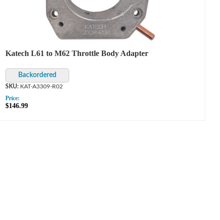
Katech L61 to M62 Throttle Body Adapter
KAT-A3309-R02
Price:
$146.99