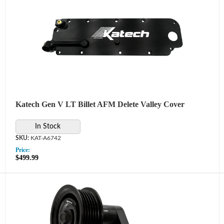
Katech Gen V LT Billet AFM Delete Valley Cover
In Stock
KAT-A6742
Price:
$499.99