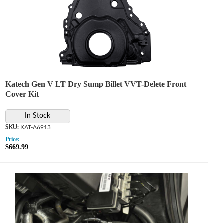
Katech Gen V LT Dry Sump Billet VVT-Delete Front
Cover Kit
In Stock
KAT-A6913
Price:
$669.99