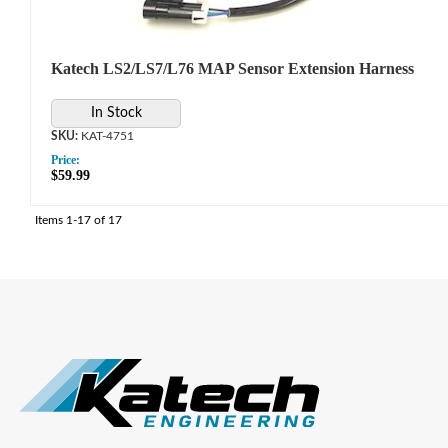
Katech LS2/LS7/L76 MAP Sensor Extension Harness
In Stock
KAT-4751
Price:
$59.99
Items
1-
17
of
17