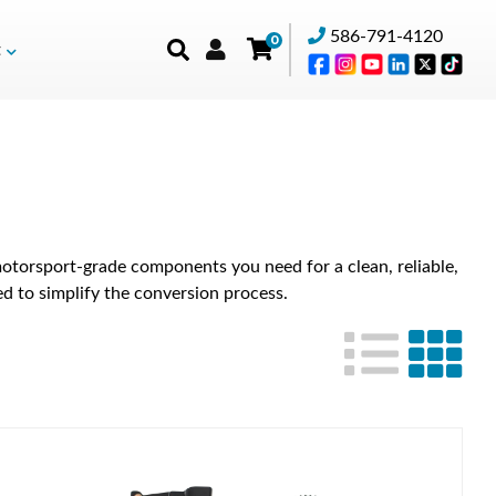
586-791-4120
0
t
torsport-grade components you need for a clean, reliable,
 to simplify the conversion process.