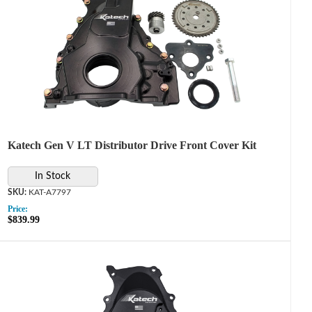
Katech Gen V LT Distributor Drive Front Cover Kit
In Stock
KAT-A7797
Price:
$839.99