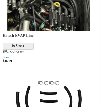
Katech EVAP Line
In Stock
KAT-A6397
Price:
$36.99