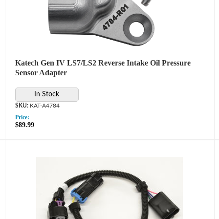
Katech Gen IV LS7/LS2 Reverse Intake Oil Pressure
Sensor Adapter
In Stock
KAT-A4784
Price:
$89.99