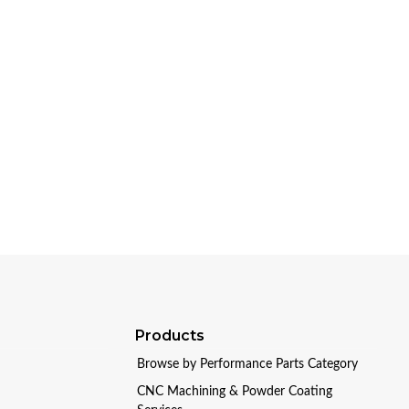
Products
Browse by Performance Parts Category
CNC Machining & Powder Coating