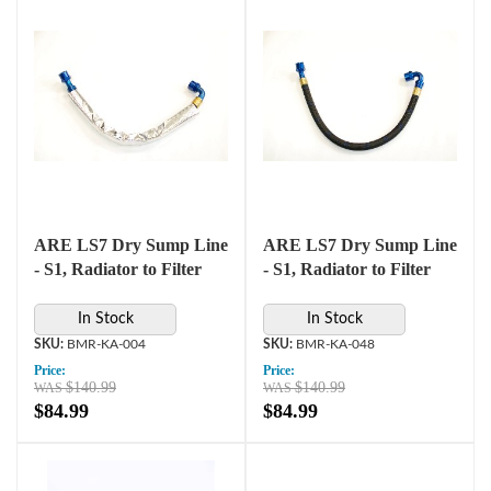
ARE LS7 Dry Sump Line
ARE LS7 Dry Sump Line
- S1, Radiator to Filter
- S1, Radiator to Filter
In Stock
In Stock
BMR-KA-004
BMR-KA-048
Price:
Price:
$140.99
$140.99
$84.99
$84.99