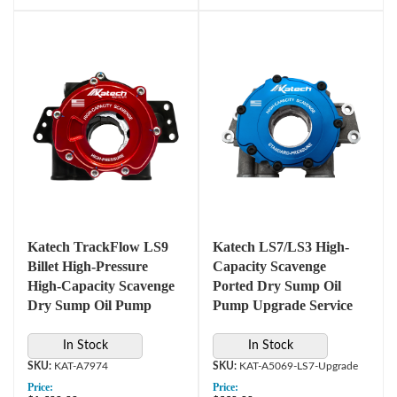
Katech TrackFlow LS9
Katech LS7/LS3 High-
Billet High-Pressure
Capacity Scavenge
High-Capacity Scavenge
Ported Dry Sump Oil
Dry Sump Oil Pump
Pump Upgrade Service
In Stock
In Stock
KAT-A7974
KAT-A5069-LS7-Upgrade
Price:
Price: