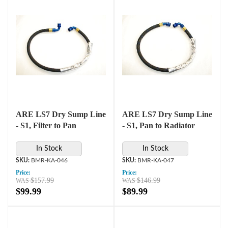
ARE LS7 Dry Sump Line
ARE LS7 Dry Sump Line
- S1, Filter to Pan
- S1, Pan to Radiator
In Stock
In Stock
BMR-KA-046
BMR-KA-047
Price:
Price:
$157.99
$146.99
$99.99
$89.99