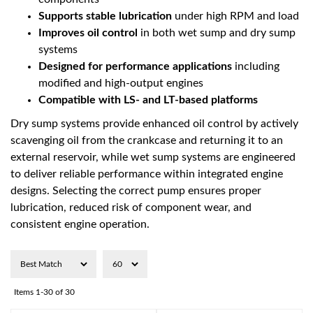
Supports stable lubrication
under high RPM and load
Improves oil control
in both wet sump and dry sump
systems
Designed for performance applications
including
modified and high-output engines
Compatible with LS- and LT-based platforms
Dry sump systems provide enhanced oil control by actively
scavenging oil from the crankcase and returning it to an
external reservoir, while wet sump systems are engineered
to deliver reliable performance within integrated engine
designs. Selecting the correct pump ensures proper
lubrication, reduced risk of component wear, and
consistent engine operation.
Items
1-
30
of
30