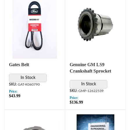
Gates Belt
Genuine GM LS9
Crankshaft Sprocket
In Stock
In Stock
GAT-K060790
GMP-12622539
Price:
$43.99
Price:
$136.99