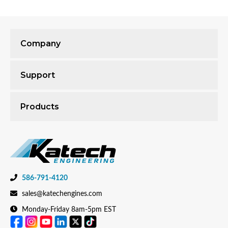
Company
Support
Products
586-791-4120
sales@katechengines.com
Monday-Friday 8am-5pm EST