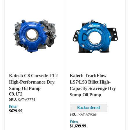
Katech C8 Corvette LT2
Katech TrackFlow
High-Performance Dry
LS7/LS3 Billet High-
Sump Oil Pump
Capacity Scavenge Dry
C8, LT2
Sump Oil Pump
KAT-A7778
Price:
$629.99
KAT-A7936
Price:
$1,699.99