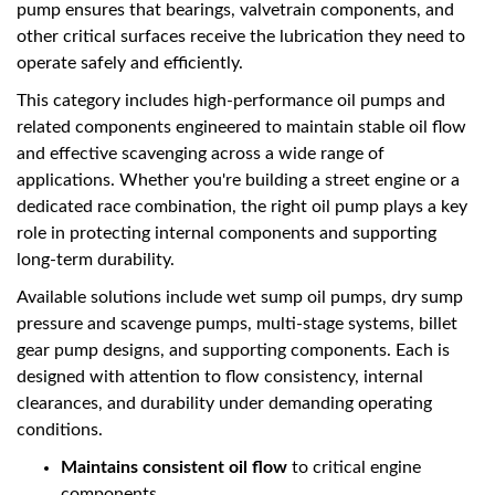
pump ensures that bearings, valvetrain components, and
other critical surfaces receive the lubrication they need to
operate safely and efficiently.
This category includes high-performance oil pumps and
related components engineered to maintain stable oil flow
and effective scavenging across a wide range of
applications. Whether you're building a street engine or a
dedicated race combination, the right oil pump plays a key
role in protecting internal components and supporting
long-term durability.
Available solutions include wet sump oil pumps, dry sump
pressure and scavenge pumps, multi-stage systems, billet
gear pump designs, and supporting components. Each is
designed with attention to flow consistency, internal
clearances, and durability under demanding operating
conditions.
Maintains consistent oil flow
to critical engine
components