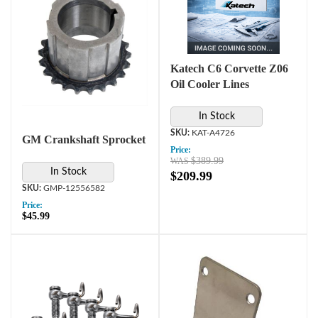
Katech C6 Corvette Z06
Oil Cooler Lines
In Stock
KAT-A4726
GM Crankshaft Sprocket
Price:
$389.99
In Stock
$209.99
GMP-12556582
Price:
$45.99