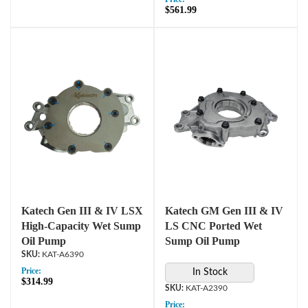
$561.99
Katech Gen III & IV LSX
Katech GM Gen III & IV
High-Capacity Wet Sump
LS CNC Ported Wet
Oil Pump
Sump Oil Pump
KAT-A6390
Price:
In Stock
$314.99
KAT-A2390
Price: