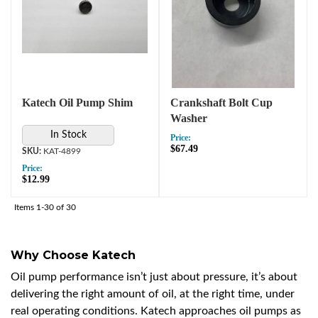
Katech Oil Pump Shim
Crankshaft Bolt Cup
Washer
In Stock
Price:
$67.49
KAT-4899
Price:
$12.99
Items
1-
30
of
30
Why Choose Katech
Oil pump performance isn’t just about pressure, it’s about
delivering the right amount of oil, at the right time, under
real operating conditions. Katech approaches oil pumps as