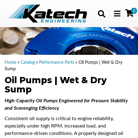
0
Toggle navig
Home
»
Catalog
»
Performance Parts
»
Oil Pumps | Wet & Dry
Sump
Oil Pumps | Wet & Dry
Sump
High-Capacity Oil Pumps Engineered for Pressure Stability
and Scavenging Efficiency
Consistent oil supply is critical to engine reliability,
especially under high RPM, increased load, and
performance-driven conditions. A properly designed oil