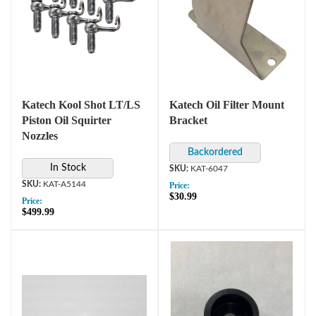
Katech Kool Shot LT/LS
Katech Oil Filter Mount
Piston Oil Squirter
Bracket
Nozzles
In Stock
KAT-6047
KAT-A5144
Price:
$30.99
Price:
$499.99