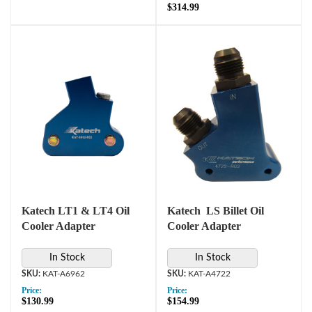
$314.99
Katech LT1 & LT4 Oil
Katech LS Billet Oil
Cooler Adapter
Cooler Adapter
In Stock
In Stock
KAT-A6962
KAT-A4722
Price:
Price:
$130.99
$154.99