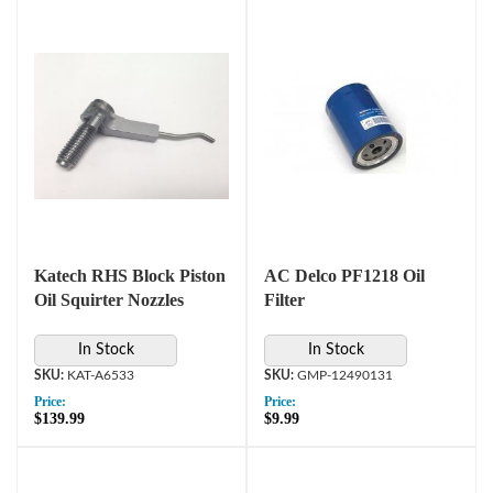
Katech RHS Block Piston
AC Delco PF1218 Oil
Oil Squirter Nozzles
Filter
In Stock
In Stock
KAT-A6533
GMP-12490131
Price:
Price:
$139.99
$9.99