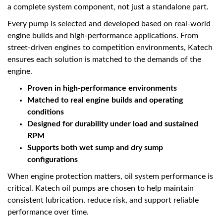
a complete system component, not just a standalone part.
Every pump is selected and developed based on real-world
engine builds and high-performance applications. From
street-driven engines to competition environments, Katech
ensures each solution is matched to the demands of the
engine.
Proven in high-performance environments
Matched to real engine builds and operating
conditions
Designed for durability under load and sustained
RPM
Supports both wet sump and dry sump
configurations
When engine protection matters, oil system performance is
critical. Katech oil pumps are chosen to help maintain
consistent lubrication, reduce risk, and support reliable
performance over time.