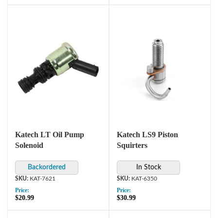
Katech LT Oil Pump
Katech LS9 Piston
Solenoid
Squirters
In Stock
KAT-7621
KAT-6350
Price:
Price:
$20.99
$30.99