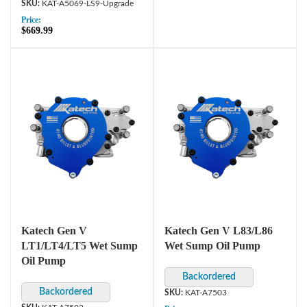
KAT-A5069-LS9-Upgrade
Price:
$669.99
Katech Gen V
Katech Gen V L83/L86
LT1/LT4/LT5 Wet Sump
Wet Sump Oil Pump
Oil Pump
KAT-A7503