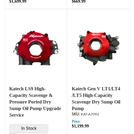
$1,699.99
$669.99
Katech LS9 High-
Katech Gen V LT1/LT4
Capacity Scavenge &
/LT5 High-Capacity
Pressure Ported Dry
Scavenge Dry Sump Oil
Sump Oil Pump Upgrade
Pump
Service
KAT-A7092
Price:
$1,199.99
In Stock