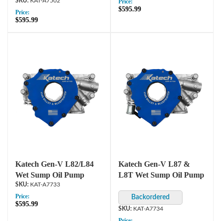
KAT-A7502
Price:
$595.99
Price:
$595.99
Katech Gen-V L82/L84
Katech Gen-V L87 &
Wet Sump Oil Pump
L8T Wet Sump Oil Pump
KAT-A7733
Price:
$595.99
KAT-A7734
Price: