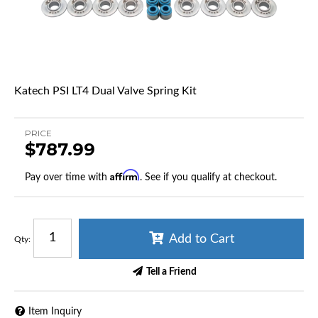
Katech PSI LT4 Dual Valve Spring Kit
PRICE
$787.99
Affirm
Pay over time with
. See if you qualify at checkout.
Add to Cart
Qty
:
Tell a Friend
Item Inquiry