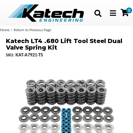
0
Toggle navig
-
Home
Return to Previous Page
Katech LT4 .680 Lift Tool Steel Dual
Valve Spring Kit
KAT-A7921-TS
SKU: