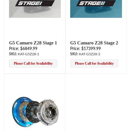
G5 Camaro Z28 Stage 1
G5 Camaro Z28 Stage 2
Price: $6849.99
Price: $17399.99
KAT-G5Z28-1
KAT-G5Z28-2
Please Call for Availability
Please Call for Availability