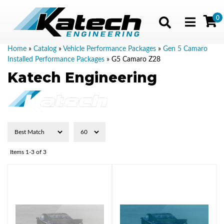
0
Toggle navig
Home
»
Catalog
»
Vehicle Performance Packages
»
Gen 5 Camaro
Installed Performance Packages
»
G5 Camaro Z28
Katech Engineering
Items
1-
3
of
3