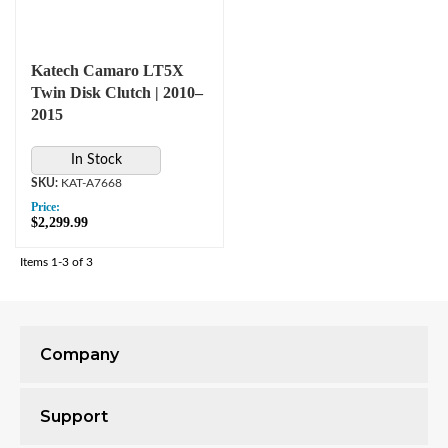
Katech Camaro LT5X
Twin Disk Clutch | 2010–
2015
In Stock
KAT-A7668
Price:
$2,299.99
Items
1-
3
of
3
Company
Support