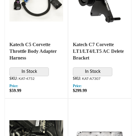
Katech C5 Corvette
Katech C7 Corvette
Throttle Body Adapter
LT1/LT4/LT5 AC Delete
Harness
Bracket
In Stock
In Stock
KAT-4752
KAT-A7307
Price:
Price:
$59.99
$299.99