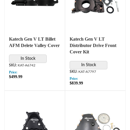
Katech Gen V LT Billet
Katech Gen V LT
AFM Delete Valley Cover
Distributor Drive Front
Cover Kit
In Stock
In Stock
KAT-A6742
KAT-A7797
Price:
$499.99
Price:
$839.99