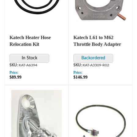
Katech Heater Hose
Katech L61 to M62
Relocation Kit
Throttle Body Adapter
In Stock
KAT-A6394
KAT-A3309-R02
Price:
Price:
$89.99
$146.99