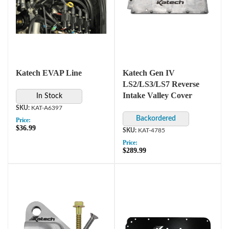
Katech EVAP Line
Katech Gen IV
LS2/LS3/LS7 Reverse
Intake Valley Cover
In Stock
KAT-A6397
Price:
$36.99
KAT-4785
Price:
$289.99