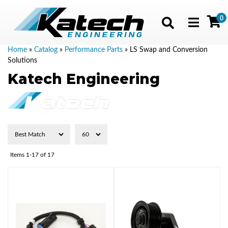
0
Toggle navig
Home
»
Catalog
»
Performance Parts
»
LS Swap and Conversion
Solutions
Katech Engineering
Items
1-
17
of
17