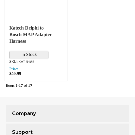
Katech Delphi to
Bosch MAP Adapter
Harness
In Stock
KAT-5185
Price:
$40.99
Items
1-
17
of
17
Company
Support