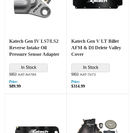
Katech Gen IV LS7/LS2
Katech Gen V LT Billet
Reverse Intake Oil
AFM & DI Delete Valley
Pressure Sensor Adapter
Cover
In Stock
In Stock
KAT-A4784
KAT-7672
Price:
Price:
$89.99
$314.99