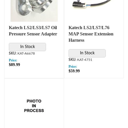
Katech LS2/LS3/LS7 Oil
Katech LS2/LS7/L76
Pressure Sensor Adapter
MAP Sensor Extension
Harness
In Stock
In Stock
KAT-A6678
KAT-4751
Price:
$89.99
Price:
$59.99