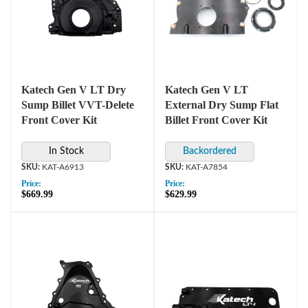
Katech Gen V LT Dry
Katech Gen V LT
Sump Billet VVT-Delete
External Dry Sump Flat
Front Cover Kit
Billet Front Cover Kit
In Stock
KAT-A6913
KAT-A7854
Price:
Price:
$669.99
$629.99