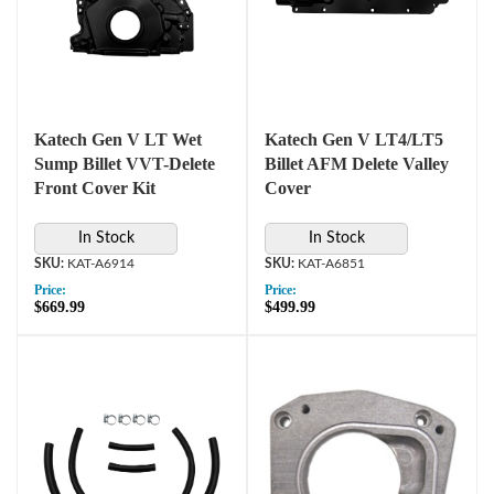
Katech Gen V LT Wet
Katech Gen V LT4/LT5
Sump Billet VVT-Delete
Billet AFM Delete Valley
Front Cover Kit
Cover
In Stock
In Stock
KAT-A6914
KAT-A6851
Price:
Price:
$669.99
$499.99