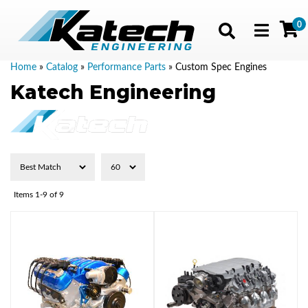
0
Toggle navig
Home
»
Catalog
»
Performance Parts
»
Custom Spec Engines
Katech Engineering
Items
1-
9
of
9