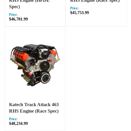
RHS Engine (HPDE
RHS Engine (Race Spec)
Spec)
Price:
$45,753.99
Price:
$46,701.99
Katech Track Attack 463
RHS Engine (Race Spec)
Price:
$48,234.99