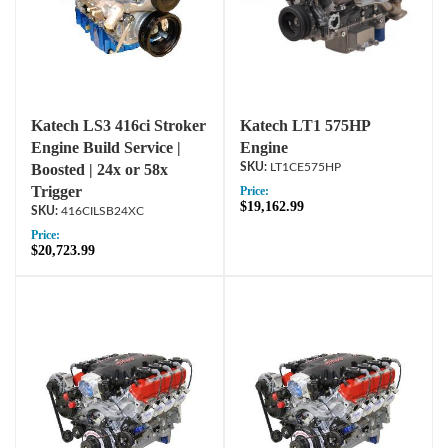
Katech LS3 416ci Stroker
Katech LT1 575HP
Engine Build Service |
Engine
Boosted | 24x or 58x
LT1CE575HP
Trigger
Price:
$19,162.99
416CILSB24XC
Price:
$20,723.99