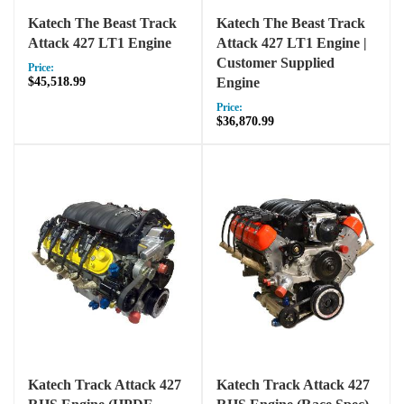
Katech The Beast Track
Katech The Beast Track
Attack 427 LT1 Engine
Attack 427 LT1 Engine |
Customer Supplied
Price:
$45,518.99
Engine
Price:
$36,870.99
Katech Track Attack 427
Katech Track Attack 427