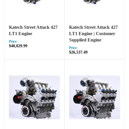
Katech Street Attack 427
Katech Street Attack 427
LT1 Engine
LT1 Engine | Customer
Supplied Engine
Price:
$40,029.99
Price:
$26,537.49