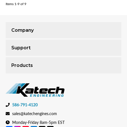
Items
1-
9
of
9
Company
Support
Products
586-791-4120
sales@katechengines.com
Monday-Friday 8am-5pm EST