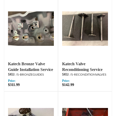
Katech Bronze Valve
Katech Valve
Guide Installation Service
Reconditioning Service
/S-BRONZEGUIDES
/S-RECONDITIONVALVES
Price:
Price:
$311.99
$142.99