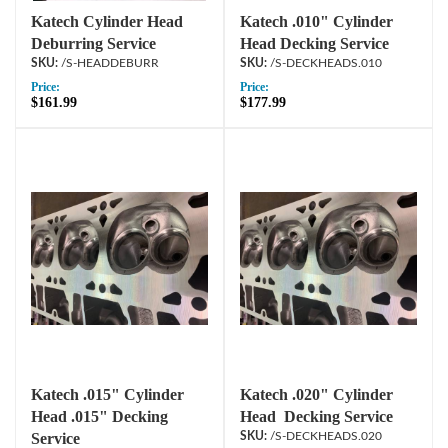
Katech Cylinder Head
Katech .010" Cylinder
Deburring Service
Head Decking Service
/S-HEADDEBURR
/S-DECKHEADS.010
Price:
Price:
$161.99
$177.99
Katech .015" Cylinder
Katech .020" Cylinder
Head .015" Decking
Head Decking Service
Service
/S-DECKHEADS.020