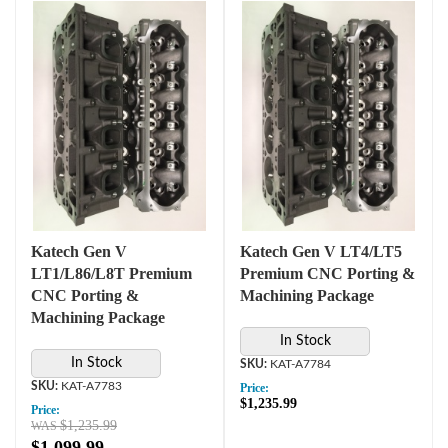
Katech Gen V
Katech Gen V LT4/LT5
LT1/L86/L8T Premium
Premium CNC Porting &
CNC Porting &
Machining Package
Machining Package
In Stock
In Stock
KAT-A7784
KAT-A7783
Price:
$1,235.99
Price:
$1,235.99
$1,099.99