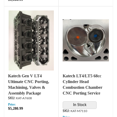
Katech Gen V LT4
Katech LT4/LT5 68cc
Ultimate CNC Porting,
Cylinder Head
Machining, Valves &
Combustion Chamber
Assembly Package
CNC Porting Service
KAT-A7608
Price:
In Stock
$5,280.99
KAT-M7110