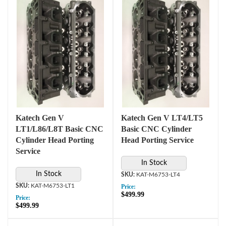
Katech Gen V
Katech Gen V LT4/LT5
LT1/L86/L8T Basic CNC
Basic CNC Cylinder
Cylinder Head Porting
Head Porting Service
Service
In Stock
In Stock
KAT-M6753-LT4
KAT-M6753-LT1
Price:
$499.99
Price:
$499.99