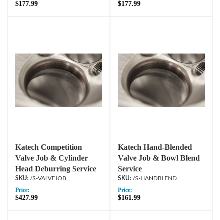
$177.99
$177.99
Katech Competition
Katech Hand-Blended
Valve Job & Cylinder
Valve Job & Bowl Blend
Head Deburring Service
Service
/S-VALVEJOB
/S-HANDBLEND
Price:
Price:
$427.99
$161.99