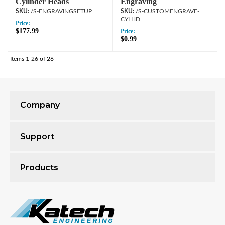
Cylinder Heads
Engraving
/S-ENGRAVINGSETUP
/S-CUSTOMENGRAVE-
CYLHD
Price:
$177.99
Price:
$0.99
Items
1-
26
of
26
Company
Support
Products