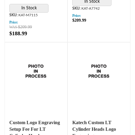
In Stock
In Stock
KAT-A7742
KAT-M7115
Price:
$209.99
Price:
$209.99
$188.99
Custom Logo Engraving
Katech Custom LT
Setup Fee For LT
Cylinder Heads Logo