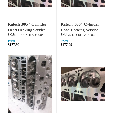
Katech .005" Cylinder
Katech .030" Cylinder
Head Decking Service
Head Decking Service
/S-DECKHEADS.005
/S-DECKHEADS.030
Price:
Price:
$177.99
$177.99