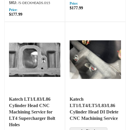
/S-DECKHEADS.015
Price:
$177.99
Price:
$177.99
Katech LT1/L83/L86
Katech
Cylinder Head CNC
LT1/LT4/LT5/L83/L86
Machining Service for
Cylinder Head DI Delete
LT4 Supercharger Bolt
CNC Machining Service
Holes