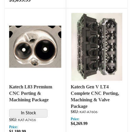
Katech L83 Premium
Katech Gen V LT4
CNC Porting &
Complete CNC Porting,
Machining Package
Machining & Valve
Package
KAT-A7606
In Stock
Price:
KAT-A7416
$4,269.99
Price:
$1,180.99