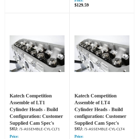
Price:
$129.59
Katech Competition
Katech Competition
Assemble of LT1
Assemble of LT4
Cylinder Heads - Build
Cylinder Heads - Build
Configuration: Customer
configuration: Customer
Supplied Cam Spec's
Supplied Cam Spec's
/S-ASSEMBLE-CYL-CLT1
/S-ASSEMBLE-CYL-CLT4
Price:
Price: