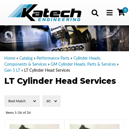
0
Toggle navig
Home
»
Catalog
»
Performance Parts
»
Cylinder Heads,
Components & Services
»
GM Cylinder Heads, Parts & Services
»
Gen 5 LT
»
LT Cylinder Head Services
LT Cylinder Head Services
Items
1-
26
of
26