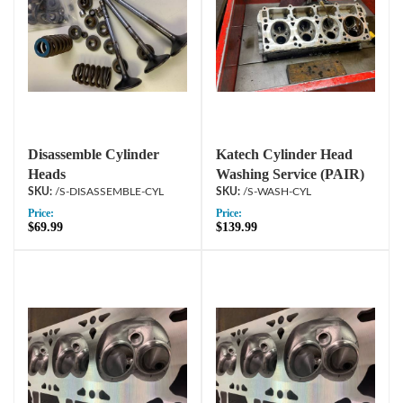
Disassemble Cylinder
Katech Cylinder Head
Heads
Washing Service (PAIR)
/S-DISASSEMBLE-CYL
/S-WASH-CYL
Price:
Price:
$69.99
$139.99