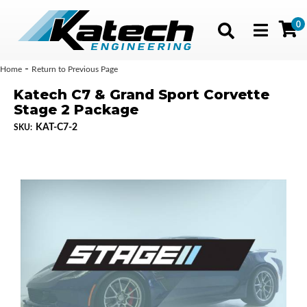
0
Toggle navig
-
Home
Return to Previous Page
Katech C7 & Grand Sport Corvette
Stage 2 Package
KAT-C7-2
SKU: