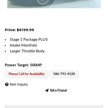
Price: $6199.99
Stage 1 Package PLUS
Intake Manifold
Larger Throttle Body
Power Target: 500HP
Please Call for Availability
586-791-4120
Item Inquiry
Tell a Friend