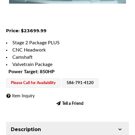
Price: $23699.99
Stage 2 Package PLUS
CNC Headwork
Camshaft
Valvetrain Package
Power Target: 850HP
Please Call for Availability
586-791-4120
Item Inquiry
Tell a Friend
Description