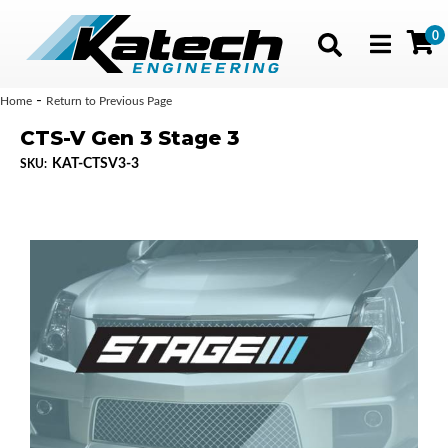
0
Toggle navig
-
Home
Return to Previous Page
CTS-V Gen 3 Stage 3
KAT-CTSV3-3
SKU: